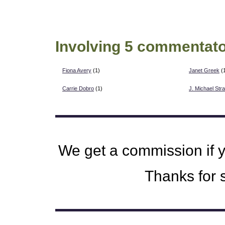
Involving 5 commentato
Fiona Avery
(1)
Janet Greek
(
Carrie Dobro
(1)
J. Michael Str
We get a commission if 
Thanks for s