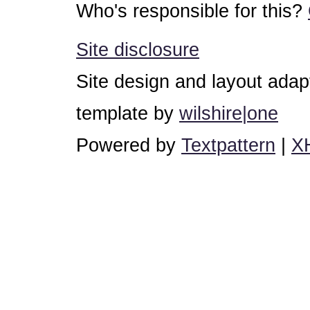
Who's responsible for this?
Site disclosure
Site design and layout ada
template by
wilshire|one
Powered by
Textpattern
|
X