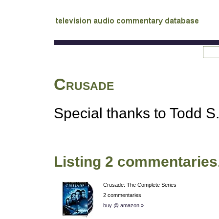
tv
audio commentary database
Crusade
Special thanks to Todd S. 
Listing 2 commentaries
Crusade: The Complete Series
2 commentaries
buy @ amazon »