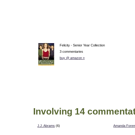
Felicity - Senior Year Collection
3 commentaries
buy @ amazon »
Involving 14 commentat
J.J. Abrams
(6)
Amanda Fore