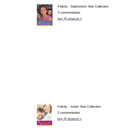
Felicity - Sophomore Year Collection
5 commentaries
buy @ amazon »
Felicity - Junior Year Collection
3 commentaries
buy @ amazon »