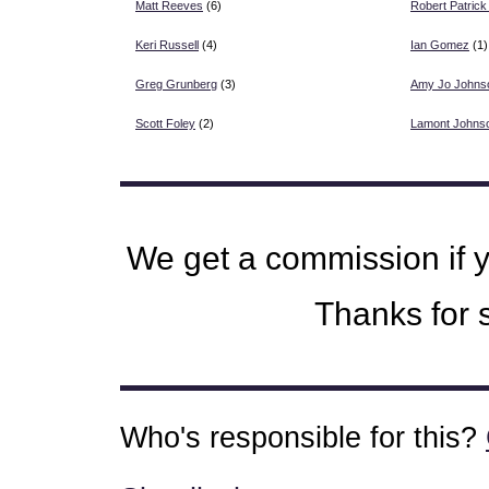
Matt Reeves
(6)
Robert Patrick
Keri Russell
(4)
Ian Gomez
(1)
Greg Grunberg
(3)
Amy Jo Johns
Scott Foley
(2)
Lamont Johns
We get a commission if 
Thanks for s
Who's responsible for this?