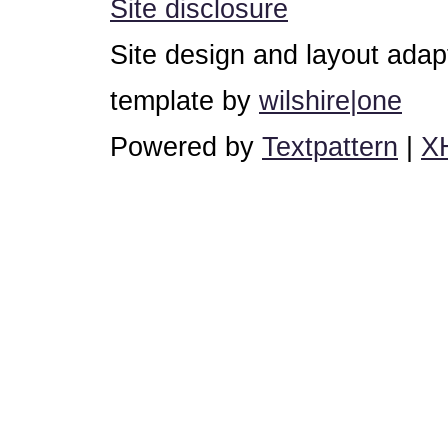
Site disclosure
Site design and layout ada
template by
wilshire|one
Powered by
Textpattern
|
X