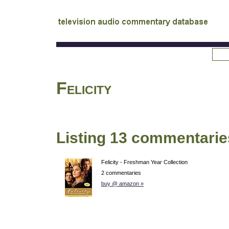
tv
audio commentary database
Felicity
Listing 13 commentarie
Felicity - Freshman Year Collection
2 commentaries
buy @ amazon »