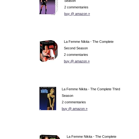
Season
2 commentaries
buy @ amazon »
La Femme Nikita - The Complete
Second Season
2 commentaries
buy @ amazon »
La Femme Nikita - The Complete Third
Season
2 commentaries
buy @ amazon »
La Femme Nikita - The Complete