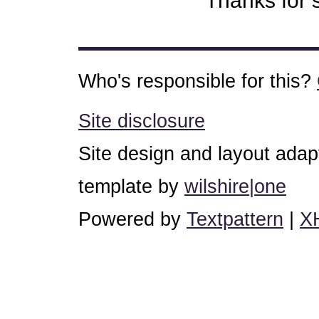
Thanks for s
Who's responsible for this?
Site disclosure
Site design and layout ada
template by
wilshire|one
Powered by
Textpattern
|
X