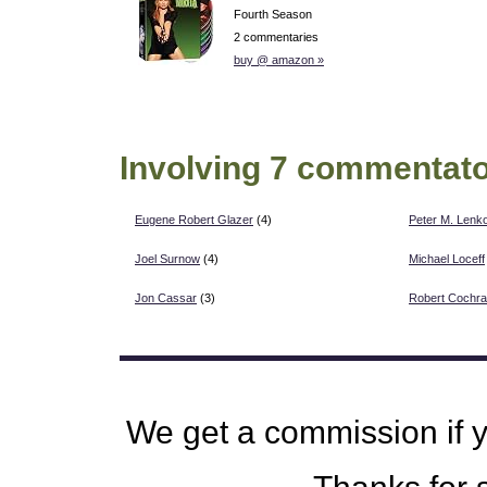
Fourth Season
2 commentaries
buy @ amazon »
Involving 7 commentato
Eugene Robert Glazer
(4)
Peter M. Lenk
Joel Surnow
(4)
Michael Loceff
Jon Cassar
(3)
Robert Cochr
We get a commission if 