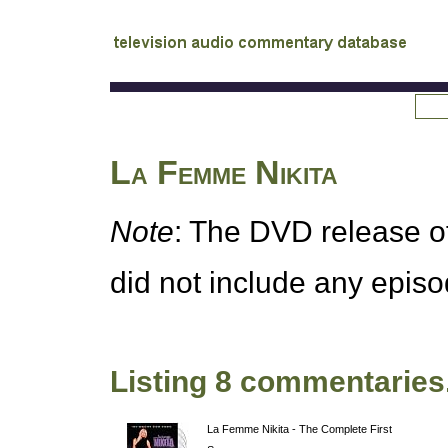
tv
audio commentary database
La Femme Nikita
Note
: The
DVD
release o
did not include any epis
Listing 8 commentaries
La Femme Nikita - The Complete First