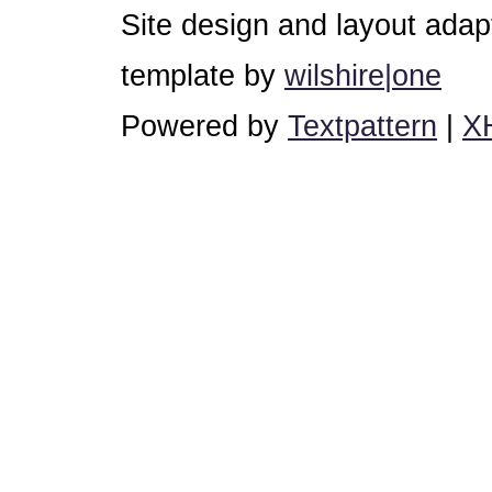
Site design and layout ada
template by
wilshire|one
Powered by
Textpattern
|
X