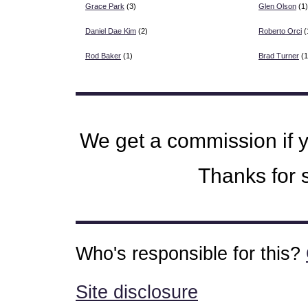
Grace Park
(3)
Glen Olson
(1)
Daniel Dae Kim
(2)
Roberto Orci
(
Rod Baker
(1)
Brad Turner
(1
We get a commission if 
Thanks for s
Who's responsible for this?
Site disclosure