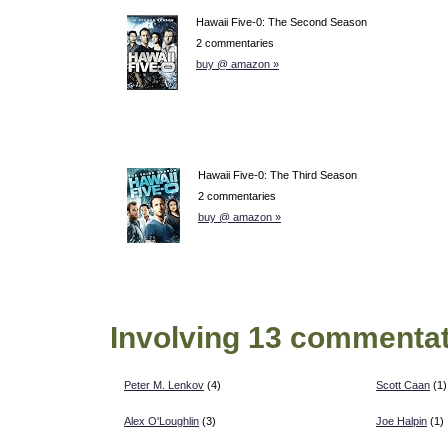
Hawaii Five-0: The Second Season
2 commentaries
buy @ amazon »
Hawaii Five-0: The Third Season
2 commentaries
buy @ amazon »
Involving 13 commentat
Peter M. Lenkov
(4)
Scott Caan
(1)
Alex O'Loughlin
(3)
Joe Halpin
(1)