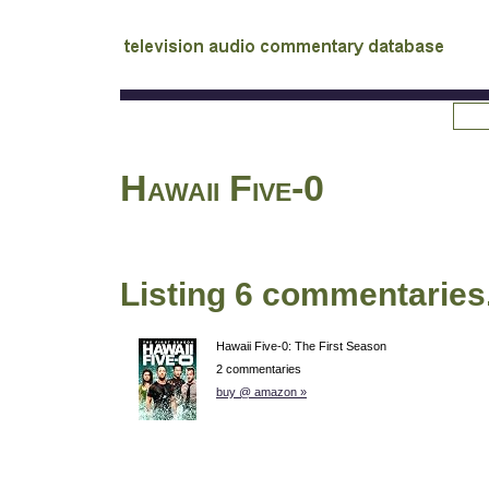
tv
audio commentary database
Hawaii Five-0
Listing 6 commentaries
Hawaii Five-0: The First Season
2 commentaries
buy @ amazon »