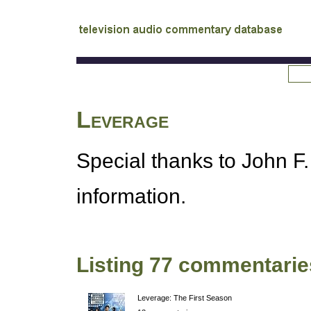
tv
audio commentary database
Leverage
Special thanks to John F.
information.
Listing 77 commentarie
Leverage: The First Season