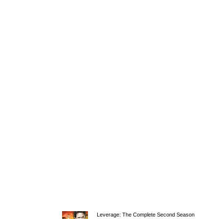
Leverage: The Complete Second Season