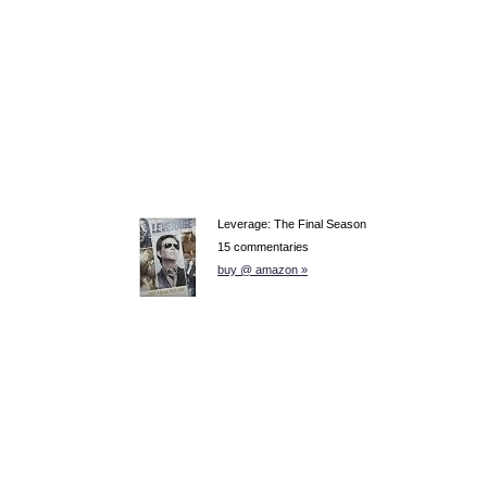
Leverage: The Final Season
15 commentaries
buy @ amazon »