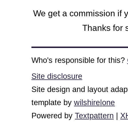
We get a commission if 
Thanks for s
Who's responsible for this?
Site disclosure
Site design and layout ada
template by
wilshire|one
Powered by
Textpattern
|
X