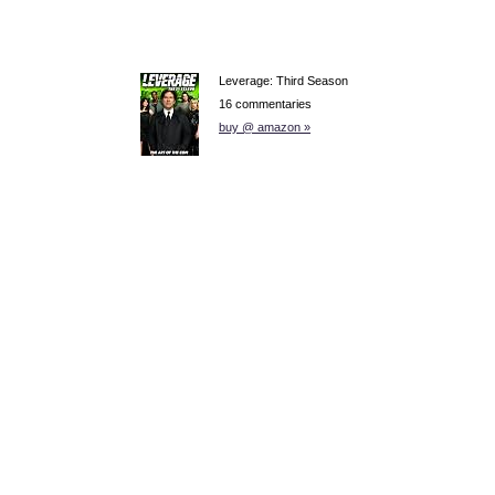
Leverage: Third Season
16 commentaries
buy @ amazon »