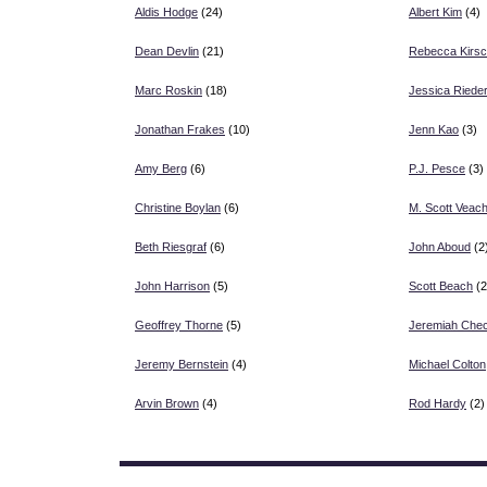
Aldis Hodge
(24)
Albert Kim
(4)
Dean Devlin
(21)
Rebecca Kirs
Marc Roskin
(18)
Jessica Riede
Jonathan Frakes
(10)
Jenn Kao
(3)
Amy Berg
(6)
P.J. Pesce
(3)
Christine Boylan
(6)
M. Scott Veac
Beth Riesgraf
(6)
John Aboud
(2
John Harrison
(5)
Scott Beach
(2
Geoffrey Thorne
(5)
Jeremiah Chec
Jeremy Bernstein
(4)
Michael Colton
Arvin Brown
(4)
Rod Hardy
(2)