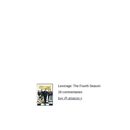
Leverage: The Fourth Season
18 commentaries
buy @ amazon »