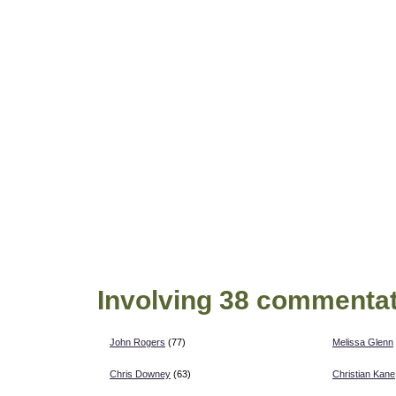
Involving 38 commentat
John Rogers
(77)
Melissa Glenn
Chris Downey
(63)
Christian Kane