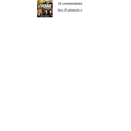
15 commentaries
buy @ amazon »