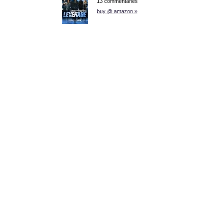
13 commentaries
buy @ amazon »