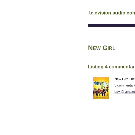
audio commentary d
New Girl
Listing 4 commentar
New Girl: The
3 commentari
buy @ amazo