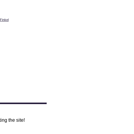
Finkel
ing the site!