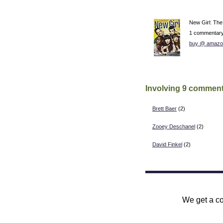
New Girl: Th
1 commentar
buy @ amazo
Involving 9 comment
Brett Baer
(2)
Zooey Deschanel
(2)
David Finkel
(2)
We get a co