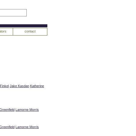
tors
contact
Finkel
Jake Kasdan
Katherine
Greenfield
Lamorne Morris
Greenfield
Lamorne Morris