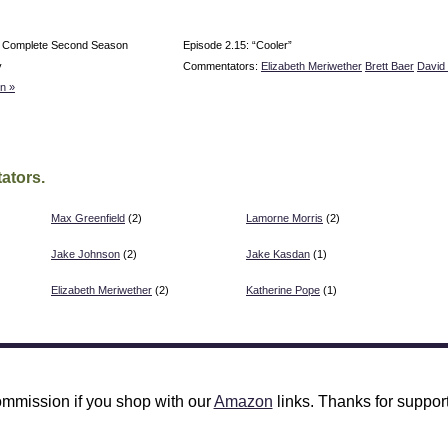
e Complete Second Season
Episode 2.15: “Cooler”
y
Commentators:
Elizabeth Meriwether
Brett Baer
David 
n »
ators.
Max Greenfield
(2)
Lamorne Morris
(2)
Jake Johnson
(2)
Jake Kasdan
(1)
Elizabeth Meriwether
(2)
Katherine Pope
(1)
mmission if you shop with our
Amazon
links. Thanks for support