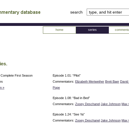
search
tv
atabase
home
series
commenta
ies.
 Complete First Season
Episode 1.01: “Pilot”
es
Commentators:
Elizabeth Meriwether
Brett Baer
David 
n »
Pope
Episode 1.08: “Bad in Bed”
Commentators:
Zooey Deschanel
Jake Johnson
Max 
Episode 1.24: “See Ya”
Commentators:
Zooey Deschanel
Jake Johnson
Max 