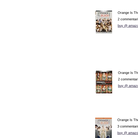
Orange Is Th
2 commentar
buy @ amazo
Orange Is Th
2 commentar
buy @ amaz
Orange Is Th
3 commentari
buy @ amazo