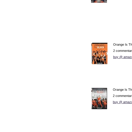
Orange Is T
2 commentar
buy @ amaz
Orange Is Th
2 commentar
buy @ amaz