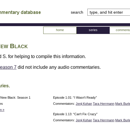
search
tv
atabase
home
series
commenta
 New Black
 S. for helping to compile this information.
eason 7
did not include any audio commentaries.
ries.
e New Black: Season 1
Episode 1.01: “I Wasn't Ready”
es
Commentators:
Jenji Kohan
Tara Herrmann
Mark Burl
n »
Episode 1.13: “Can't Fix Crazy”
Commentators:
Jenji Kohan
Tara Herrmann
Mark Burl