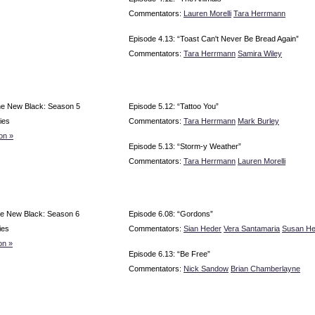
Commentators:
Lauren Morelli
Tara Herrmann
Episode 4.13: “Toast Can't Never Be Bread Again”
Commentators:
Tara Herrmann
Samira Wiley
he New Black: Season 5
Episode 5.12: “Tattoo You”
ies
Commentators:
Tara Herrmann
Mark Burley
on »
Episode 5.13: “Storm-y Weather”
Commentators:
Tara Herrmann
Lauren Morelli
e New Black: Season 6
Episode 6.08: “Gordons”
ies
Commentators:
Sian Heder
Vera Santamaria
Susan H
on »
Episode 6.13: “Be Free”
Commentators:
Nick Sandow
Brian Chamberlayne