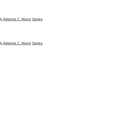
dy
Adrienne C. Moore
Samira
dy
Adrienne C. Moore
Samira