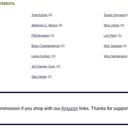
tators.
Jenji Kohan
(2)
Susan Heyward
(
Adrienne C. Moore
(2)
Nick Jones
(1)
Phil Abraham
(1)
Lori Petty
(1)
Brian Chamberlayne
(1)
Nick Sandow
(1)
Laura Gomez
(1)
Vera Santamaria
Jim Danger Gray
(1)
Sian Heder
(1)
mmission if you shop with our
Amazon
links. Thanks for support