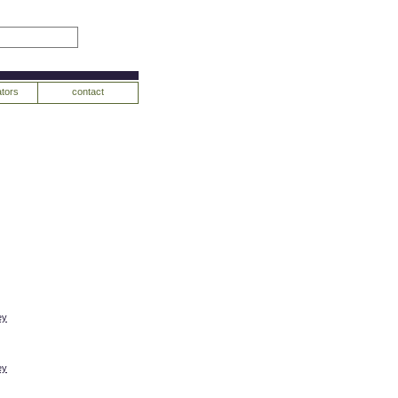
tors
contact
ey
ey