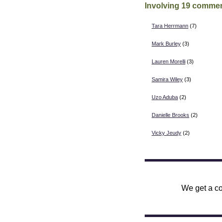
Involving 19 commen
Tara Herrmann
(7)
Mark Burley
(3)
Lauren Morelli
(3)
Samira Wiley
(3)
Uzo Aduba
(2)
Danielle Brooks
(2)
Vicky Jeudy
(2)
We get a co