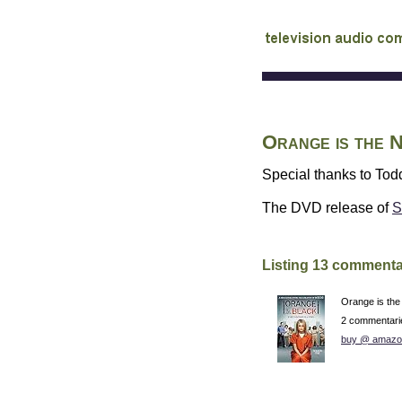
audio commentary d
Orange is the
Special thanks to Todd
The
DVD
release of
S
Listing 13 commenta
Orange is th
2 commentari
buy @ amazo