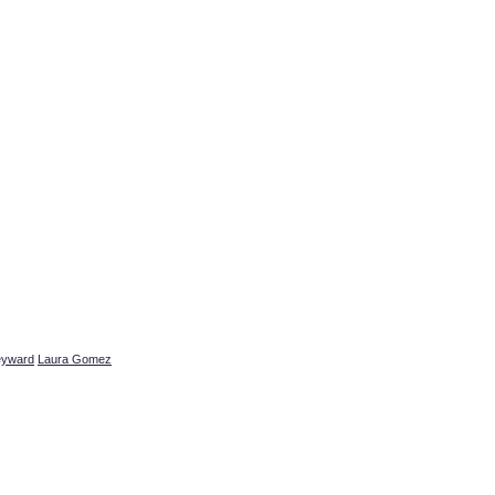
eyward
Laura Gomez