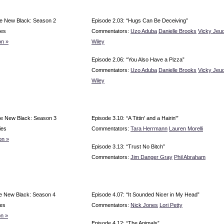
e New Black: Season 2
Episode 2.03: “Hugs Can Be Deceiving”
ies
Commentators:
Uzo Aduba
Danielle Brooks
Vicky Jeu
n »
Wiley
Episode 2.06: “You Also Have a Pizza”
Commentators:
Uzo Aduba
Danielle Brooks
Vicky Jeu
Wiley
e New Black: Season 3
Episode 3.10: “A Tittin' and a Hairin'”
ies
Commentators:
Tara Herrmann
Lauren Morelli
on »
Episode 3.13: “Trust No Bitch”
Commentators:
Jim Danger Gray
Phil Abraham
e New Black: Season 4
Episode 4.07: “It Sounded Nicer in My Head”
es
Commentators:
Nick Jones
Lori Petty
n »
Episode 4.12: “The Animals”