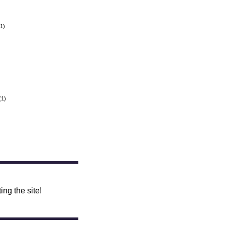
1)
(1)
ing the site!