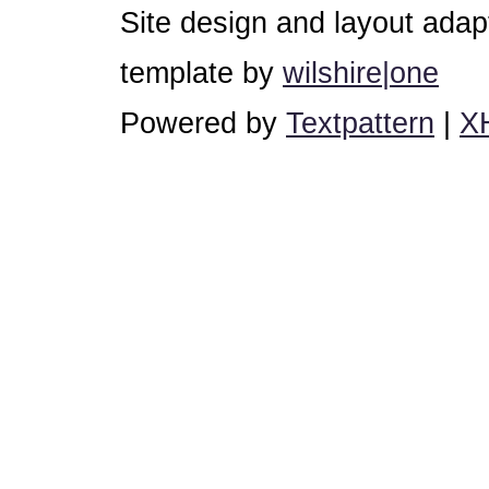
Site design and layout ada
template by
wilshire|one
Powered by
Textpattern
|
X