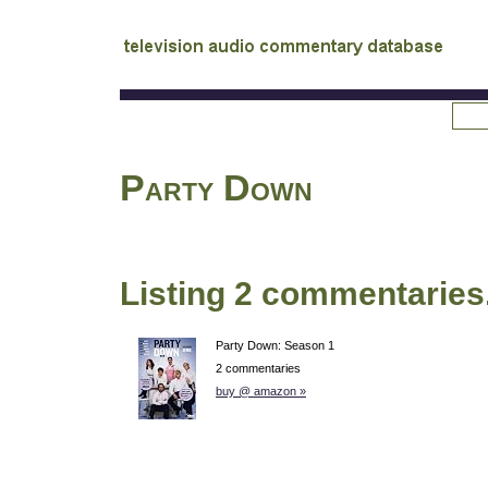
tv
audio commentary database
Party Down
Listing 2 commentaries
Party Down: Season 1
2 commentaries
buy @ amazon »