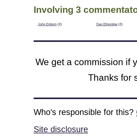
Involving 3 commentato
John Enbom
(2)
Dan Etheridge
(2)
We get a commission if 
Thanks for s
Who's responsible for this?
Site disclosure