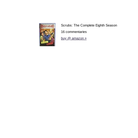
Scrubs: The Complete Eighth Season
16 commentaries
buy @ amazon »