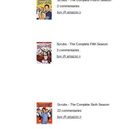
2 commentaries
buy @ amazon »
Scrubs - The Complete Fifth Season
3 commentaries
buy @ amazon »
Scrubs - The Complete Sixth Season
22 commentaries
buy @ amazon »