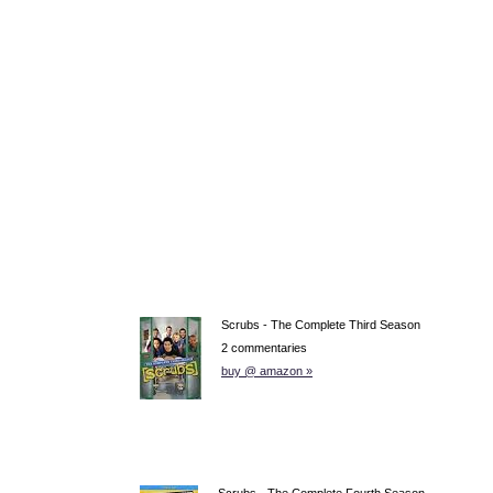
Scrubs - The Complete Third Season
2 commentaries
buy @ amazon »
Scrubs - The Complete Fourth Season