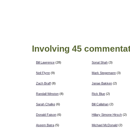
Involving 45 commentat
Bill Lawrence
(28)
Sonal Shah
(3)
Neil Flynn
(9)
Mark Stegemann
(3)
Zach Braff
(8)
Janae Bakken
(2)
Randall Winston
(8)
Rick Blue
(2)
Sarah Chalke
(6)
Bill Callahan
(2)
Donald Faison
(6)
Hillary Simone Hirsch
(2)
Aseem Batra
(5)
Michael McDonald
(2)