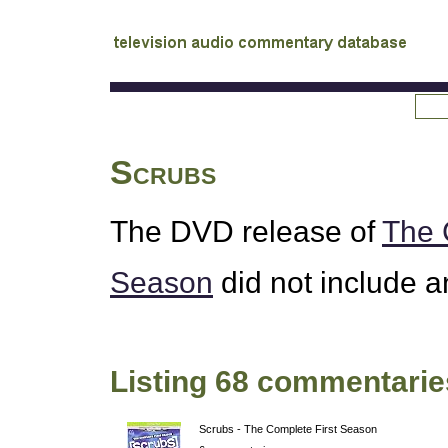
tv
audio commentary database
Scrubs
The
DVD
release of
The 
Season
did not include 
Listing 68 commentarie
Scrubs - The Complete First Season