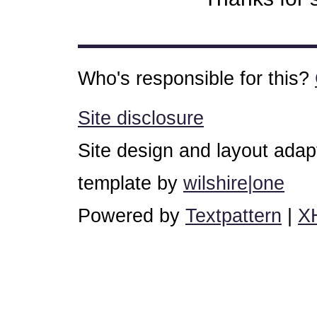
Who's responsible for this?
Site disclosure
Site design and layout ada
template by
wilshire|one
Powered by
Textpattern
|
X