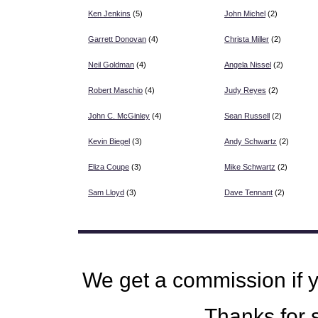
Ken Jenkins
(5)
John Michel
(2)
Garrett Donovan
(4)
Christa Miller
(2)
Neil Goldman
(4)
Angela Nissel
(2)
Robert Maschio
(4)
Judy Reyes
(2)
John C. McGinley
(4)
Sean Russell
(2)
Kevin Biegel
(3)
Andy Schwartz
(2)
Eliza Coupe
(3)
Mike Schwartz
(2)
Sam Lloyd
(3)
Dave Tennant
(2)
We get a commission if 
Thanks for s