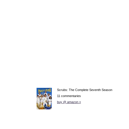
Scrubs: The Complete Seventh Season
11 commentaries
buy @ amazon »