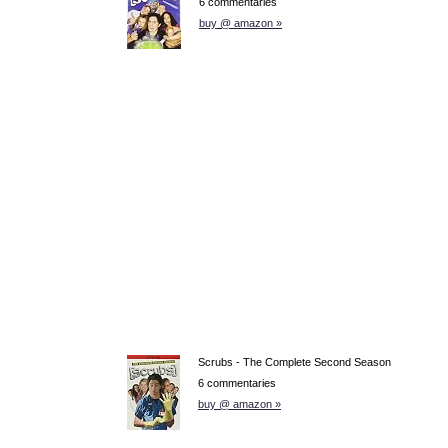
6 commentaries
buy @ amazon »
Scrubs - The Complete Second Season
6 commentaries
buy @ amazon »