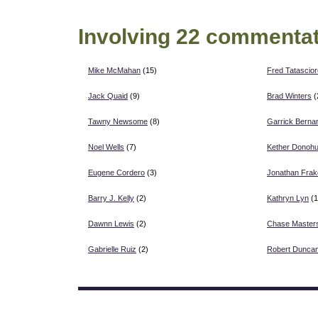
Involving 22 commentat
Mike McMahan
(15)
Fred Tatascior
Jack Quaid
(9)
Brad Winters
(
Tawny Newsome
(8)
Garrick Berna
Noel Wells
(7)
Kether Donoh
Eugene Cordero
(3)
Jonathan Frak
Barry J. Kelly
(2)
Kathryn Lyn
(1
Dawnn Lewis
(2)
Chase Master
Gabrielle Ruiz
(2)
Robert Duncan