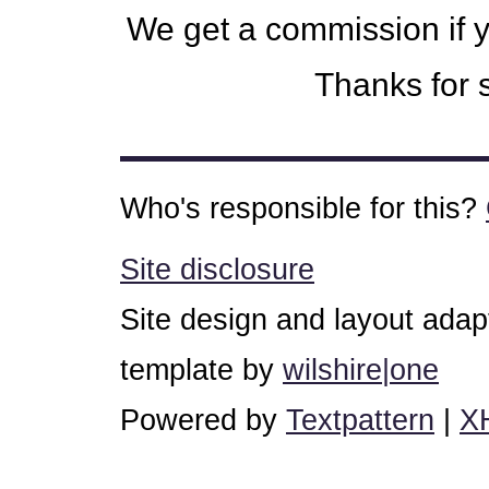
We get a commission if 
Thanks for s
Who's responsible for this?
Site disclosure
Site design and layout ada
template by
wilshire|one
Powered by
Textpattern
|
X