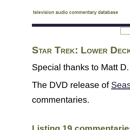
tv
audio commentary database
Star Trek: Lower Dec
Special thanks to Matt D. 
The
DVD
release of
Seas
commentaries.
Listing 19 commentarie