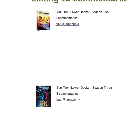
Star Trek: Lower Decks - Season Two
4 commentaries
buy @ amazon »
Star Trek: Lower Decks - Season Three
5 commentaries
buy @ amazon »