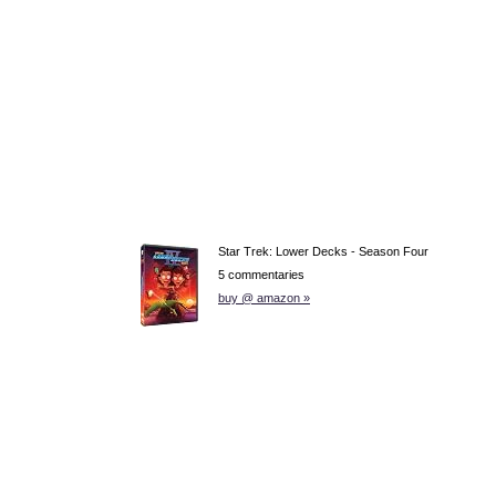
Star Trek: Lower Decks - Season Four
5 commentaries
buy @ amazon »