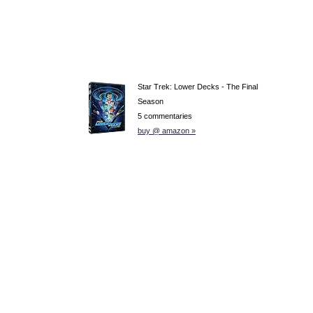
Star Trek: Lower Decks - The Final
Season
5 commentaries
buy @ amazon »