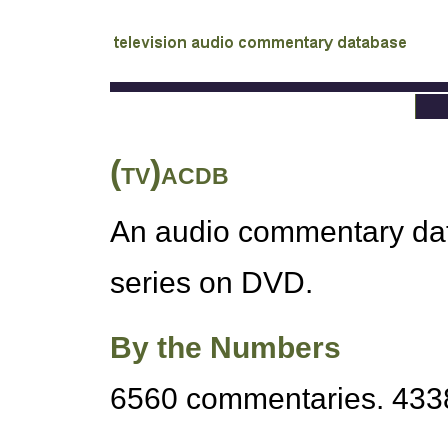
tv
audio commentary database
(tv)acdb
An audio commentary data
series on DVD.
By the Numbers
6560 commentaries. 4338