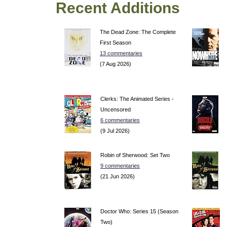
Recent Additions
The Dead Zone: The Complete
First Season
13 commentaries
(7 Aug 2026)
Clerks: The Animated Series -
Uncensored
6 commentaries
(9 Jul 2026)
Robin of Sherwood: Set Two
9 commentaries
(21 Jun 2026)
Doctor Who: Series 15 (Season
Two)