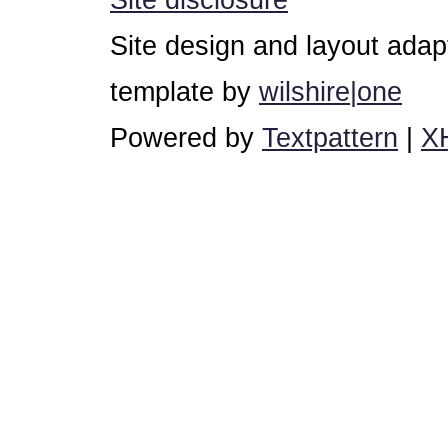
Site design and layout ada
template by
wilshire|one
Powered by
Textpattern
|
X