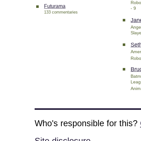
Robo
Futurama
- 9
133 commentaries
Jan
Ange
Slay
Set
Amer
Robo
Bru
Batm
Leag
Anim
Who's responsible for this?
Site disclosure