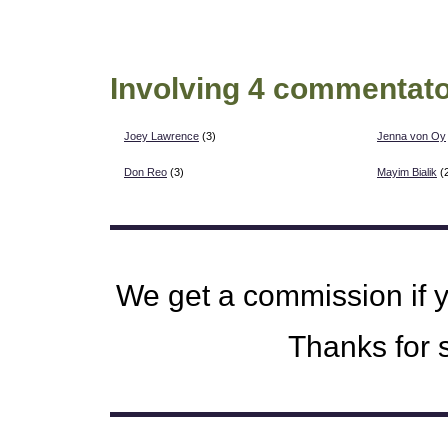
Involving 4 commentato
Joey Lawrence
(3)
Jenna von Oy
Don Reo
(3)
Mayim Bialik
(
We get a commission if 
Thanks for s