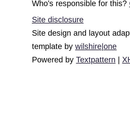
Who's responsible for this?
Site disclosure
Site design and layout ada
template by
wilshire|one
Powered by
Textpattern
|
X