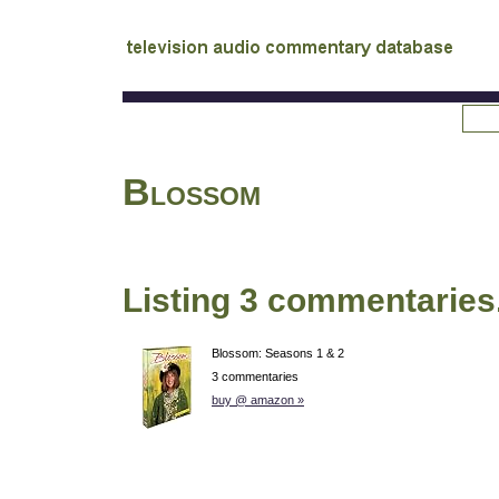
tv
audio commentary database
Blossom
Listing 3 commentaries
Blossom: Seasons 1 & 2
3 commentaries
buy @ amazon »