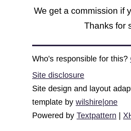
We get a commission if 
Thanks for s
Who's responsible for this?
Site disclosure
Site design and layout ada
template by
wilshire|one
Powered by
Textpattern
|
X