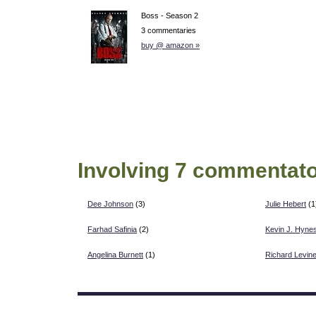
Boss - Season 2
3 commentaries
buy @ amazon »
Involving 7 commentato
Dee Johnson
(3)
Julie Hebert
(1
Farhad Safinia
(2)
Kevin J. Hyne
Angelina Burnett
(1)
Richard Levin