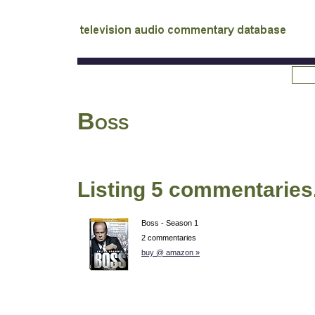
tv
audio commentary database
Boss
Listing 5 commentaries
Boss - Season 1
2 commentaries
buy @ amazon »