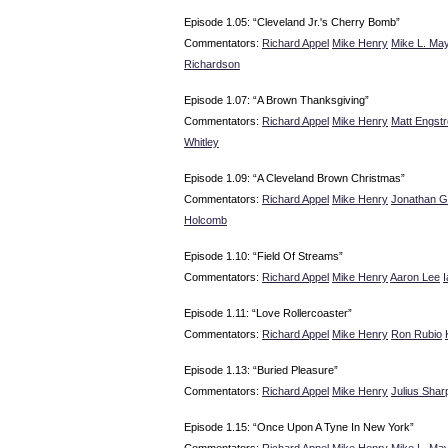
Episode 1.05: “Cleveland Jr.'s Cherry Bomb”
Commentators:
Richard Appel
Mike Henry
Mike L. May
Richardson
Episode 1.07: “A Brown Thanksgiving”
Commentators:
Richard Appel
Mike Henry
Matt Engst
Whitley
Episode 1.09: “A Cleveland Brown Christmas”
Commentators:
Richard Appel
Mike Henry
Jonathan G
Holcomb
Episode 1.10: “Field Of Streams”
Commentators:
Richard Appel
Mike Henry
Aaron Lee
Episode 1.11: “Love Rollercoaster”
Commentators:
Richard Appel
Mike Henry
Ron Rubio
Episode 1.13: “Buried Pleasure”
Commentators:
Richard Appel
Mike Henry
Julius Shar
Episode 1.15: “Once Upon A Tyne In New York”
Commentators:
Richard Appel
Mike Henry
Mike L. May