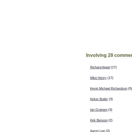
Involving 28 commen
Richard Appel
(17)
Mike Henry
(17)
Kevin Michael Richardson
(5
Kirker Butler
(3)
Ian Graham
(3)
Kirk Benson
(2)
Aaron Lee
(2)