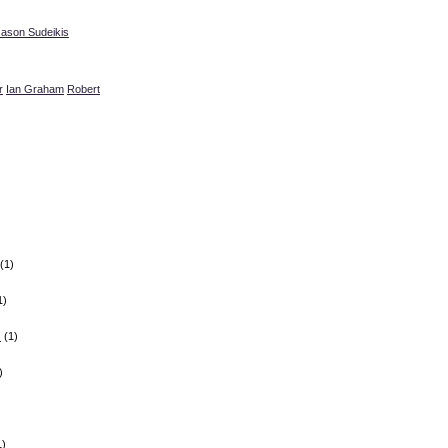
Jason Sudeikis
r
Ian Graham
Robert
(1)
1)
z
(1)
)
1)