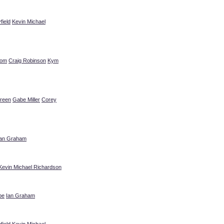
field
Kevin Michael
rom
Craig Robinson
Kym
reen
Gabe Miller
Corey
Ian Graham
Kevin Michael Richardson
pe
Ian Graham
field
Kevin Michael