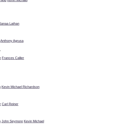
Sanaa Lathan
Anthony Agrusa
”
e
Frances Callier
n
Kevin Michael Richardson
r
Carl Reiner
n
John Seymore
Kevin Michael