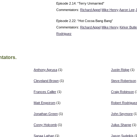
Episode 2.14: “Terry Unmarried”
Commentators:
Richard Appel
Mike Henry
Aaron Lee
Episode 2.22: “Hot Cocoa Bang Bang”
Commentators:
Richard Appel
Mike Henry
Kirker Butle
Rodriguez
tators.
Anthony Agrusa
(1)
Justin Ridge
(1)
Cleveland Brown
(1)
Steve Robertson
)
Frances Callier
(1)
Craig Robinson
(
Matt Engstrom
(1)
Robert Rodrigue
Jonathan Green
(1)
John Seymore
(1
Corey Holcomb
(1)
Julius Sharpe
(1)
Sanaa Lathan
(1)
Jason Sudeikis
(