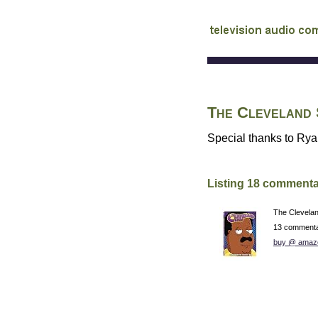
audio commentary d
The Cleveland
Special thanks to Ryan
Listing 18 commenta
The Clevela
13 commenta
buy @ amaz