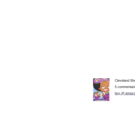
Cleveland Sh
5 commentari
buy @ amazo