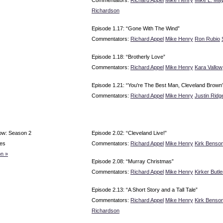
Richardson
Episode 1.17: “Gone With The Wind”
Commentators:
Richard Appel
Mike Henry
Ron Rubio
Episode 1.18: “Brotherly Love”
Commentators:
Richard Appel
Mike Henry
Kara Vallow
Episode 1.21: “You're The Best Man, Cleveland Brown
Commentators:
Richard Appel
Mike Henry
Justin Ridg
ow: Season 2
Episode 2.02: “Cleveland Live!”
es
Commentators:
Richard Appel
Mike Henry
Kirk Benso
n »
Episode 2.08: “Murray Christmas”
Commentators:
Richard Appel
Mike Henry
Kirker Butle
Episode 2.13: “A Short Story and a Tall Tale”
Commentators:
Richard Appel
Mike Henry
Kirk Benso
Richardson