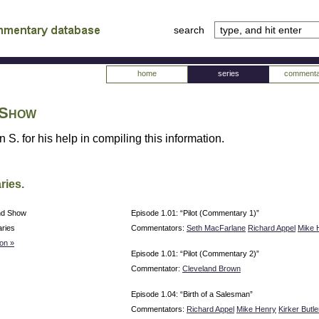
search
tv
atabase
home
series
commenta
 Show
 S. for his help in compiling this information.
ries.
nd Show
Episode 1.01: “Pilot (Commentary 1)”
ries
Commentators:
Seth MacFarlane
Richard Appel
Mike 
on »
Episode 1.01: “Pilot (Commentary 2)”
Commentator:
Cleveland Brown
Episode 1.04: “Birth of a Salesman”
Commentators:
Richard Appel
Mike Henry
Kirker Butle