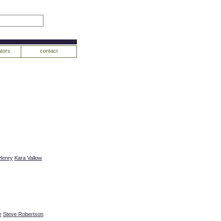
tors
contact
Henry
Kara Vallow
r
Steve Robertson