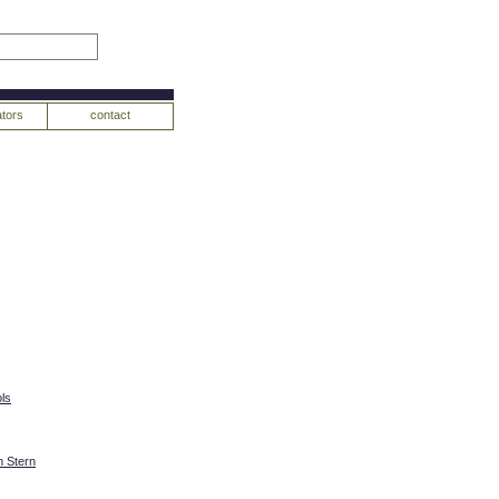
tors
contact
ls
 Stern