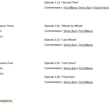
Episode 2.13: “Second Time”
Commentators:
Pat Williams
Simon Barry
Rachel Nicho
eason Three
Episode 3.01: “Minute by Minute”
es
Commentators:
Simon Barry
Pat Williams
n »
Episode 3.13: “Last Minute”
Commentators:
Simon Barry
Pat Williams
eason Four
Episode 4.01: “Lost Hours”
es
Commentators:
Simon Barry
Pat Williams
n »
Episode 4.06: “Final Hour”
Commentators:
Simon Barry
Pat Williams
tators.