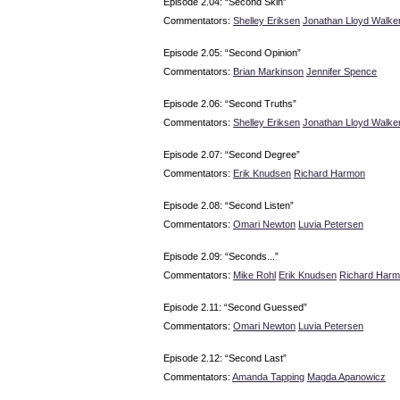
Episode 2.04: “Second Skin”
Commentators:
Shelley Eriksen
Jonathan Lloyd Walke
Episode 2.05: “Second Opinion”
Commentators:
Brian Markinson
Jennifer Spence
Episode 2.06: “Second Truths”
Commentators:
Shelley Eriksen
Jonathan Lloyd Walke
Episode 2.07: “Second Degree”
Commentators:
Erik Knudsen
Richard Harmon
Episode 2.08: “Second Listen”
Commentators:
Omari Newton
Luvia Petersen
Episode 2.09: “Seconds...”
Commentators:
Mike Rohl
Erik Knudsen
Richard Har
Episode 2.11: “Second Guessed”
Commentators:
Omari Newton
Luvia Petersen
Episode 2.12: “Second Last”
Commentators:
Amanda Tapping
Magda Apanowicz