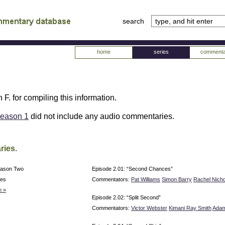
search
tv
atabase
home
series
commenta
 F. for compiling this information.
eason 1
did not include any audio commentaries.
ries.
eason Two
Episode 2.01: “Second Chances”
ies
Commentators:
Pat Williams
Simon Barry
Rachel Nicho
n »
Episode 2.02: “Split Second”
Commentators:
Victor Webster
Kimani Ray Smith
Adam