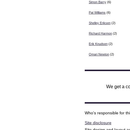
Simon Barry
(6)
Pat Williams
(6)
Shelley Eriksen
(2)
Richard Harmon
(2)
Erik Knudsen
(2)
Omari Newton
(2)
We get a co
Who's responsible for th
Site disclosure
Site design and layout 