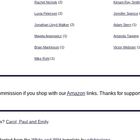
Rachel Nichols
(2)
Kimani Ray Smith
Luvia Petersen
(2)
Jennifer Spence
(
Jonathan Lloyd Walker
(2)
Adam Stern
(1)
Magda Apanowicz
(1)
Amanda Tapping
Brian Markinson
(1)
Victor Webster
(1
Mike Rohl
(1)
mmission if you shop with our
Amazon
links. Thanks for support
is?
Carol, Paul and Emily
.
adapted from the
White and Wild
template by
wilshire|one