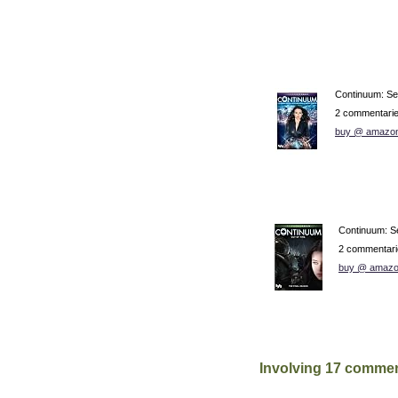
Continuum: S
2 commentari
buy @ amazo
Continuum: S
2 commentari
buy @ amazo
Involving 17 commen