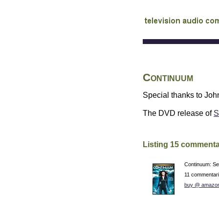
audio commentary d
Continuum
Special thanks to John
The
DVD
release of
S
Listing 15 commenta
Continuum: S
11 commentar
buy @ amazo