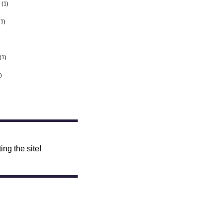
(1)
1)
(1)
)
ing the site!