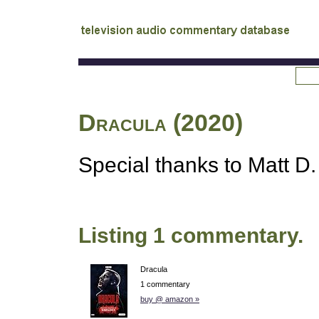
tv
audio commentary database
Dracula (2020)
Special thanks to Matt D. 
Listing 1 commentary.
Dracula
1 commentary
buy @ amazon »