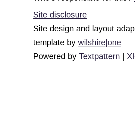
Site disclosure
Site design and layout ada
template by
wilshire|one
Powered by
Textpattern
|
X