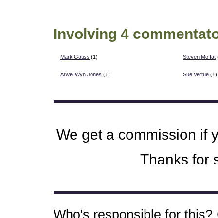
Involving 4 commentato
Mark Gatiss
(1)
Steven Moffat
Arwel Wyn Jones
(1)
Sue Vertue
(1)
We get a commission if 
Thanks for s
Who's responsible for this?