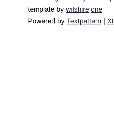
template by
wilshire|one
Powered by
Textpattern
|
X