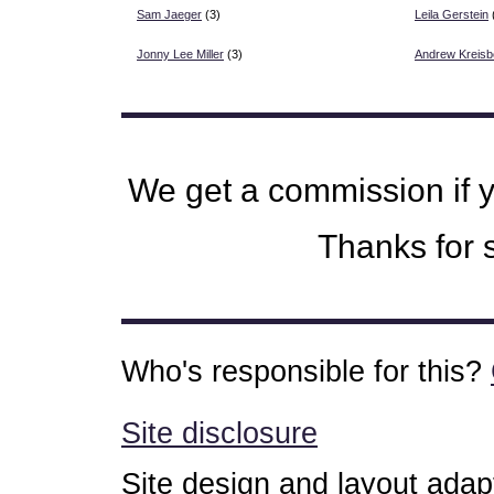
Sam Jaeger
(3)
Leila Gerstein
Jonny Lee Miller
(3)
Andrew Kreisb
We get a commission if 
Thanks for s
Who's responsible for this?
Site disclosure
Site design and layout ada