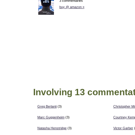
3 commentaries
buy @ amazon »
Involving 13 commentat
Greg Berlanti
(3)
Christopher Mi
Marc Guggenheim
(3)
Courtney Kem
Natasha Henstridge
(3)
Victor Garber
(