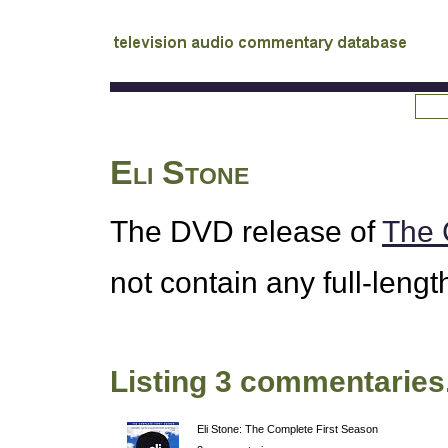
tv
audio commentary database
Eli Stone
The
DVD
release of
The 
not contain any full-leng
Listing 3 commentaries
Eli Stone: The Complete First Season