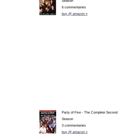
Season
6 commentaries
buy @ amazon »
Party of Five - The Complete Second
Season
3 commentaries
buy @ amazon »