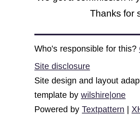
Thanks for s
Who's responsible for this?
Site disclosure
Site design and layout ada
template by
wilshire|one
Powered by
Textpattern
|
X