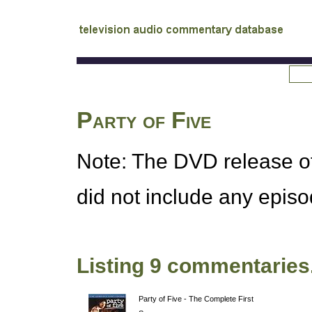
tv
audio commentary database
Party of Five
Note: The
DVD
release o
did not include any epis
Listing 9 commentaries
Party of Five - The Complete First