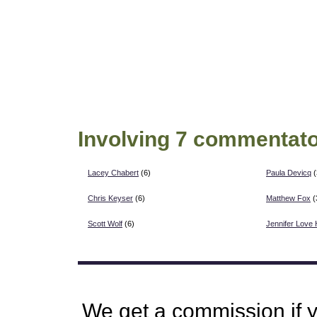
Involving 7 commentato
Lacey Chabert
(6)
Paula Devicq
(
Chris Keyser
(6)
Matthew Fox
(
Scott Wolf
(6)
Jennifer Love 
We get a commission if 