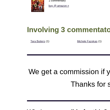
1 commentary
buy @ amazon »
Involving 3 commentato
Tara Butters
(1)
Michele Fazekas
(1)
We get a commission if 
Thanks for s