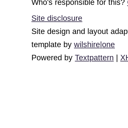
Who's responsible for this?
Site disclosure
Site design and layout ada
template by
wilshire|one
Powered by
Textpattern
|
X