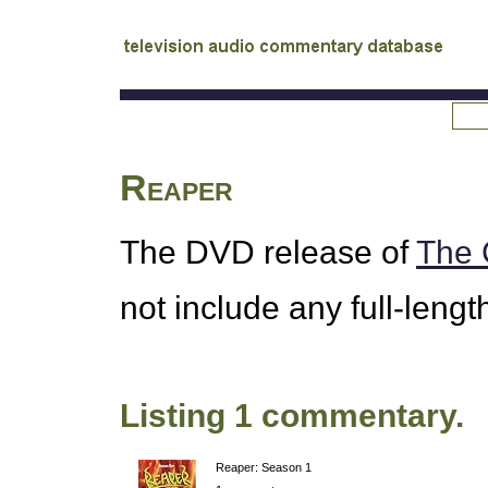
tv
audio commentary database
Reaper
The
DVD
release of
The 
not include any full-leng
Listing 1 commentary.
Reaper: Season 1