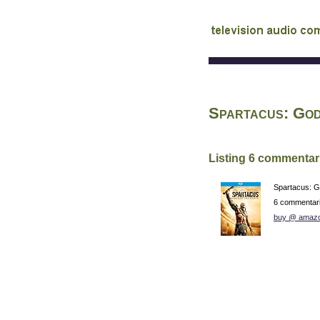
audio commentary d
Spartacus: God
Listing 6 commentar
Spartacus: G
6 commentar
buy @ amaz