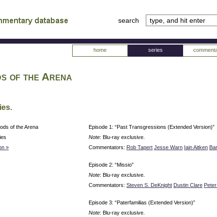
search
tv
atabase
home
series
commenta
s of the Arena
ies.
ods of the Arena
Episode 1: “Past Transgressions (Extended Version)”
ies
Note
: Blu-ray exclusive.
on »
Commentators:
Rob Tapert
Jesse Warn
Iain Aitken
Ba
Episode 2: “Missio”
Note
: Blu-ray exclusive.
Commentators:
Steven S. DeKnight
Dustin Clare
Pete
Episode 3: “Paterfamilias (Extended Version)”
Note
: Blu-ray exclusive.