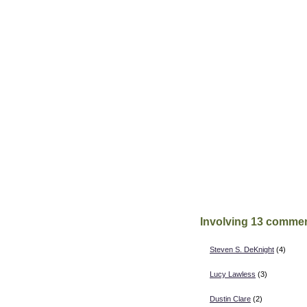
Involving 13 commen
Steven S. DeKnight
(4)
Lucy Lawless
(3)
Dustin Clare
(2)