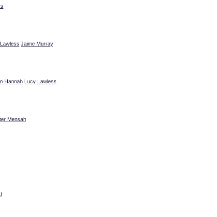
ss
 Lawless
Jaime Murray
n Hannah
Lucy Lawless
ter Mensah
)