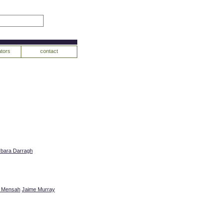
tors
contact
rbara Darragh
r Mensah
Jaime Murray