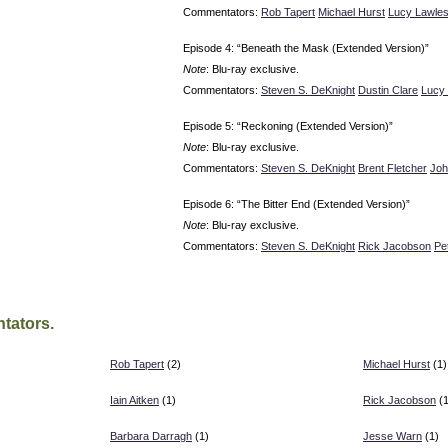
Commentators:
Rob Tapert
Michael Hurst
Lucy Lawle
Episode 4: “Beneath the Mask (Extended Version)”
Note
: Blu-ray exclusive.
Commentators:
Steven S. DeKnight
Dustin Clare
Lucy
Episode 5: “Reckoning (Extended Version)”
Note
: Blu-ray exclusive.
Commentators:
Steven S. DeKnight
Brent Fletcher
Joh
Episode 6: “The Bitter End (Extended Version)”
Note
: Blu-ray exclusive.
Commentators:
Steven S. DeKnight
Rick Jacobson
Pe
tators.
Rob Tapert
(2)
Michael Hurst
(1)
Iain Aitken
(1)
Rick Jacobson
(1
Barbara Darragh
(1)
Jesse Warn
(1)