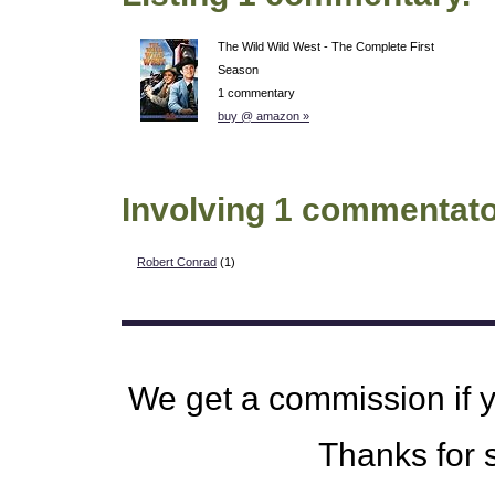
The Wild Wild West - The Complete First
Season
1 commentary
buy @ amazon »
Involving 1 commentato
Robert Conrad
(1)
We get a commission if 
Thanks for s