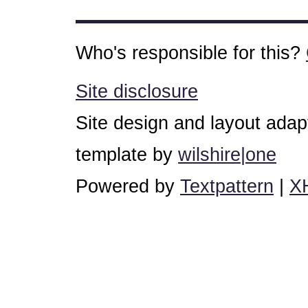
Who's responsible for this?
Site disclosure
Site design and layout ada
template by
wilshire|one
Powered by
Textpattern
|
X