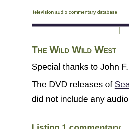
tv
audio commentary database
The Wild Wild West
Special thanks to John F. 
The
DVD
releases of
Sea
did not include any audi
Listing 1 commentary.