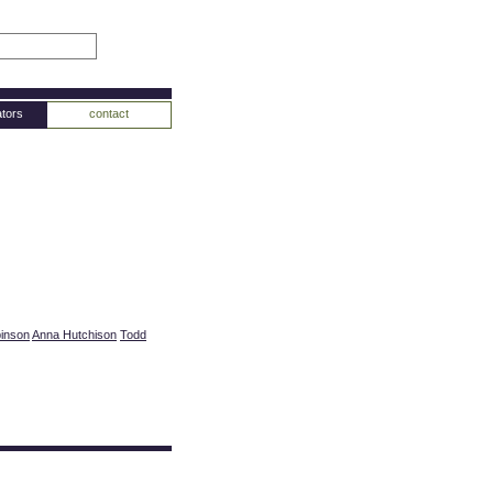
tors
contact
binson
Anna Hutchison
Todd