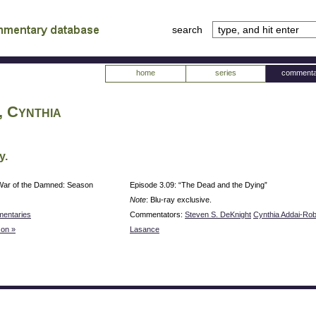
search
tv
atabase
home
series
commenta
, Cynthia
y.
War of the Damned: Season
Episode 3.09: “The Dead and the Dying”
Note
: Blu-ray exclusive.
entaries
Commentators:
Steven S. DeKnight
Cynthia Addai-Ro
on »
Lasance