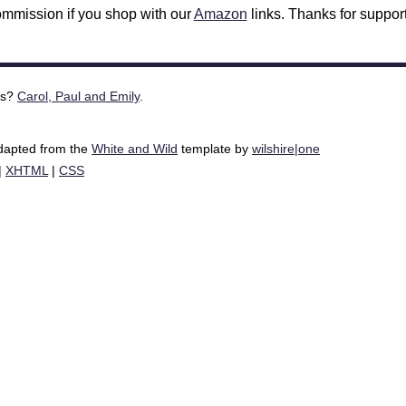
mmission if you shop with our
Amazon
links. Thanks for support
is?
Carol, Paul and Emily
.
adapted from the
White and Wild
template by
wilshire|one
|
XHTML
|
CSS