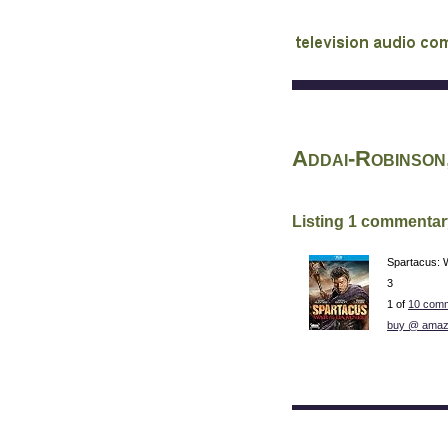
audio commentary d
Addai-Robinson
Listing 1 commentar
Spartacus: 
3
1 of
10 comm
buy @ amaz