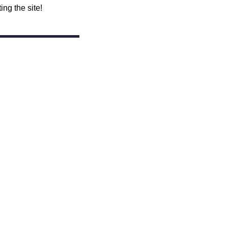
ing the site!