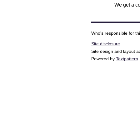
We get a co
Who's responsible for th
Site disclosure
Site design and layout 
Powered by
Textpattern