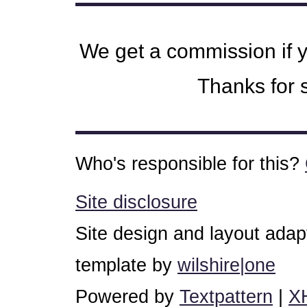
We get a commission if 
Thanks for s
Who's responsible for this?
Site disclosure
Site design and layout ada
template by
wilshire|one
Powered by
Textpattern
|
X