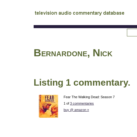
tv
audio commentary database
Bernardone, Nick
Listing 1 commentary.
Fear The Walking Dead: Season 7
1 of
3 commentaries
buy @ amazon »