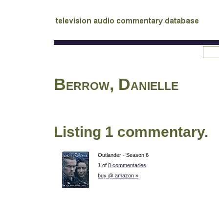
tv
audio commentary database
Berrow, Danielle
Listing 1 commentary.
Outlander - Season 6
1 of
8 commentaries
buy @ amazon »