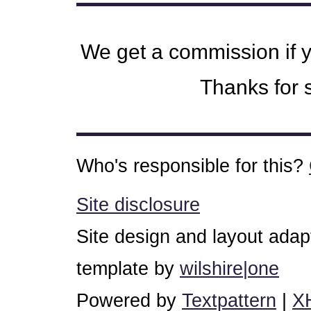
We get a commission if 
Thanks for s
Who's responsible for this?
Site disclosure
Site design and layout ada
template by
wilshire|one
Powered by
Textpattern
|
X