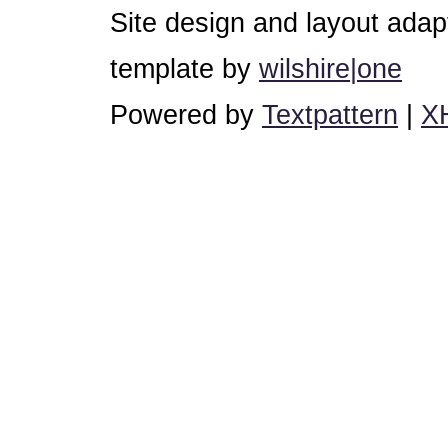
Site design and layout ada
template by
wilshire|one
Powered by
Textpattern
|
X