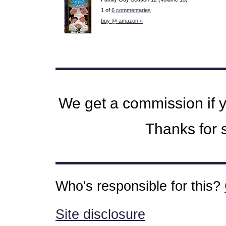
1 of
6 commentaries
buy @ amazon »
We get a commission if 
Thanks for s
Who's responsible for this?
Site disclosure