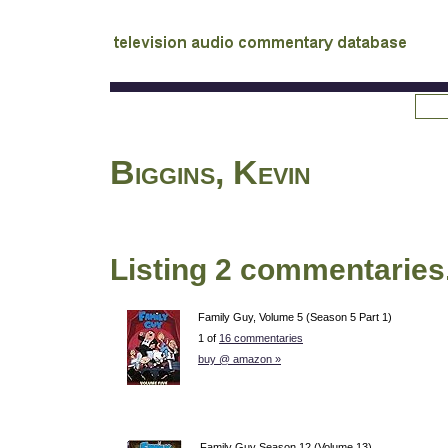
tv
audio commentary database
Biggins, Kevin
Listing 2 commentaries
Family Guy, Volume 5 (Season 5 Part 1)
1 of
16 commentaries
buy @ amazon »
Family Guy Season 12 (Volume 13)