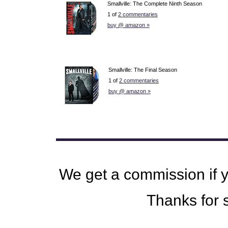
Smallville: The Complete Ninth Season
1 of
2 commentaries
buy @ amazon »
Smallville: The Final Season
1 of
2 commentaries
buy @ amazon »
We get a commission if 
Thanks for s