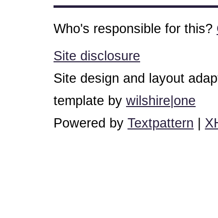
Who's responsible for this?
Site disclosure
Site design and layout ada
template by
wilshire|one
Powered by
Textpattern
|
X