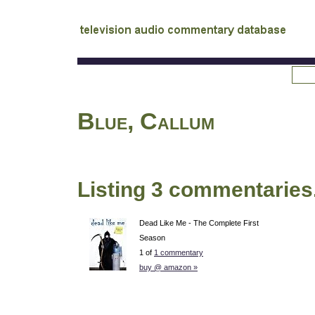
tv
audio commentary database
Blue, Callum
Listing 3 commentaries
Dead Like Me - The Complete First
Season
1 of
1 commentary
buy @ amazon »