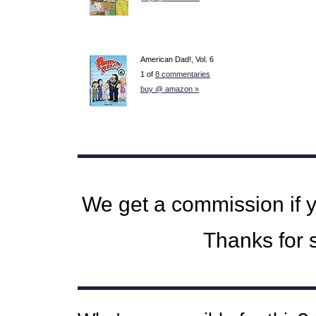
American Dad!, Vol. 6
1 of
8 commentaries
buy @ amazon »
We get a commission if 
Thanks for s