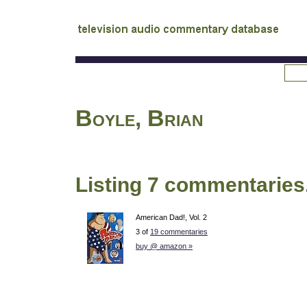
tv
audio commentary database
Boyle, Brian
Listing 7 commentaries
American Dad!, Vol. 2
3 of
19 commentaries
buy @ amazon »