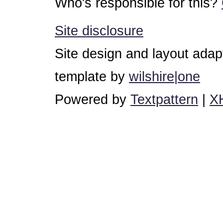
Who's responsible for this?
Site disclosure
Site design and layout ada
template by
wilshire|one
Powered by
Textpattern
|
X