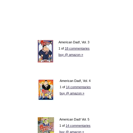
American Dad!, Vol. 3
1 of
18 commentaries
buy @ amazon »
American Dad!, Vol. 4
1 of
14 commentaries
buy @ amazon »
American Dad! Vol. 5
1 of
14 commentaries
buy @ amazon »