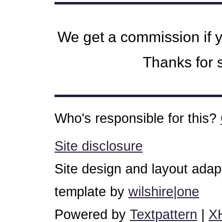
We get a commission if 
Thanks for s
Who's responsible for this?
Site disclosure
Site design and layout ada
template by
wilshire|one
Powered by
Textpattern
|
X