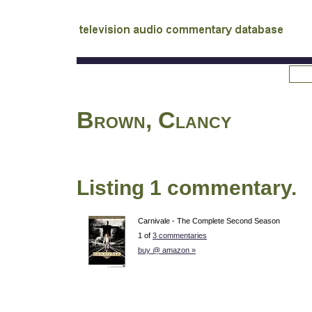
tv
audio commentary database
Brown, Clancy
Listing 1 commentary.
Carnivale - The Complete Second Season
1 of
3 commentaries
buy @ amazon »