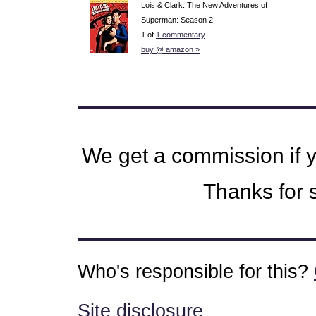
Lois & Clark: The New Adventures of
Superman: Season 2
1 of
1 commentary
buy @ amazon »
We get a commission if 
Thanks for s
Who's responsible for this?
Site disclosure