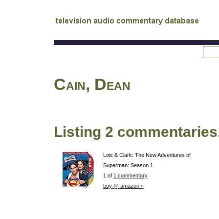
tv
audio commentary database
Cain, Dean
Listing 2 commentaries
Lois & Clark: The New Adventures of
Superman: Season 1
1 of
1 commentary
buy @ amazon »