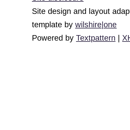
Site design and layout ada
template by
wilshire|one
Powered by
Textpattern
|
X