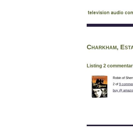
audio commentary d
Charkham, Est
Listing 2 commentar
Robin of She
2 of
9 commen
buy @ amazo