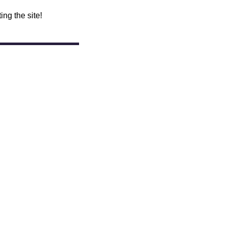
ing the site!