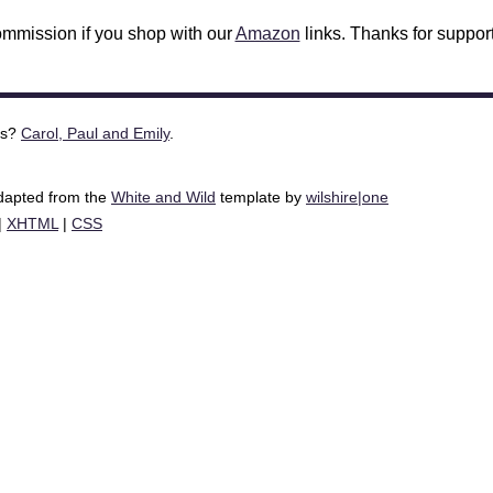
mmission if you shop with our
Amazon
links. Thanks for support
is?
Carol, Paul and Emily
.
adapted from the
White and Wild
template by
wilshire|one
|
XHTML
|
CSS