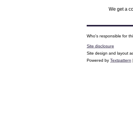
We get a co
Who's responsible for th
Site disclosure
Site design and layout 
Powered by
Textpattern