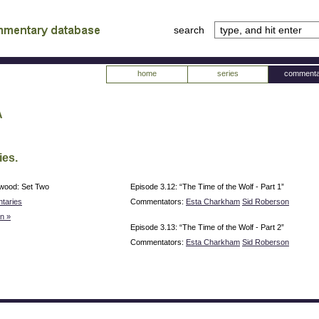
search
tv
atabase
home
series
commenta
a
ies.
rwood: Set Two
Episode 3.12: “The Time of the Wolf - Part 1”
taries
Commentators:
Esta Charkham
Sid Roberson
n »
Episode 3.13: “The Time of the Wolf - Part 2”
Commentators:
Esta Charkham
Sid Roberson