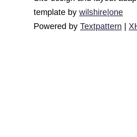
template by
wilshire|one
Powered by
Textpattern
|
X