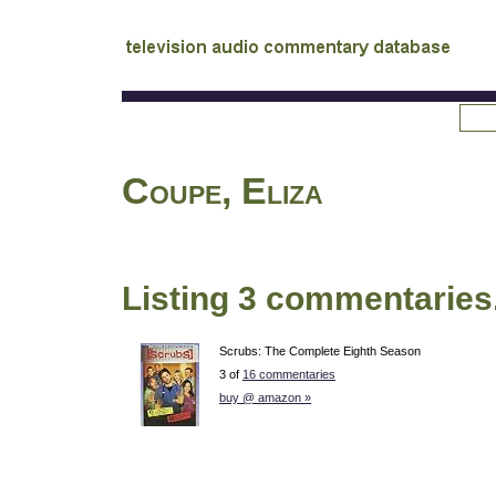
tv
audio commentary database
Coupe, Eliza
Listing 3 commentaries
Scrubs: The Complete Eighth Season
3 of
16 commentaries
buy @ amazon »