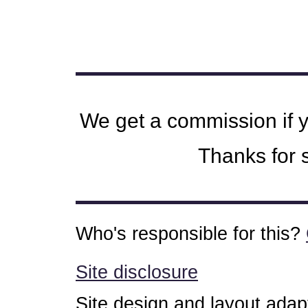
We get a commission if 
Thanks for s
Who's responsible for this?
Site disclosure
Site design and layout ada