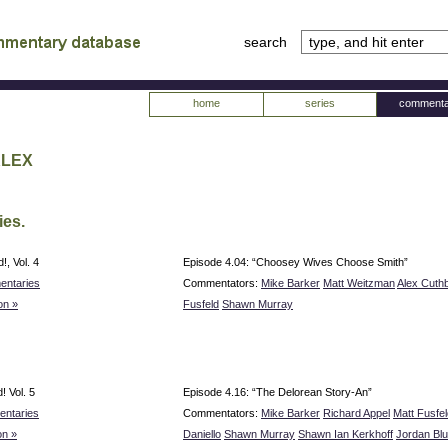
search
tv
atabase
home
series
commenta
Alex
ies.
, Vol. 4
Episode 4.04: “Choosey Wives Choose Smith”
entaries
Commentators:
Mike Barker
Matt Weitzman
Alex Cuth
on »
Fusfeld
Shawn Murray
 Vol. 5
Episode 4.16: “The Delorean Story-An”
ntaries
Commentators:
Mike Barker
Richard Appel
Matt Fusfel
n »
Daniello
Shawn Murray
Shawn Ian Kerkhoff
Jordan Bl