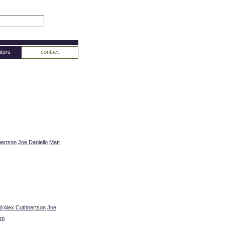
tors
contact
bertson
Joe Daniello
Matt
d
Alex Cuthbertson
Joe
um