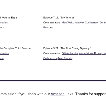
! Volume Eight
Episode 7.18: “Toy Whorey”
taries
Commentators:
Matt Weitzman
Alex Cuthbertson
Jenn
n »
Parsons
he Complete Third Season
Episode 3.21: “The First Chang Dynasty”
ntaries
Commentators:
Gillian Jacobs
Yvette Nicole Brown
Ja
n »
Cuthbertson
Matt Fusfeld
mmission if you shop with our
Amazon
links. Thanks for support