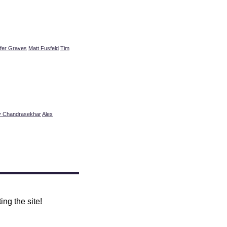
ifer Graves
Matt Fusfeld
Tim
y Chandrasekhar
Alex
ing the site!