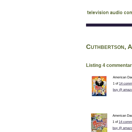
audio commentary d
Cuthbertson, 
Listing 4 commentar
American Dad!
1 of
14 comm
buy @ amaz
American Dad!
1 of
14 comme
buy @ amazo