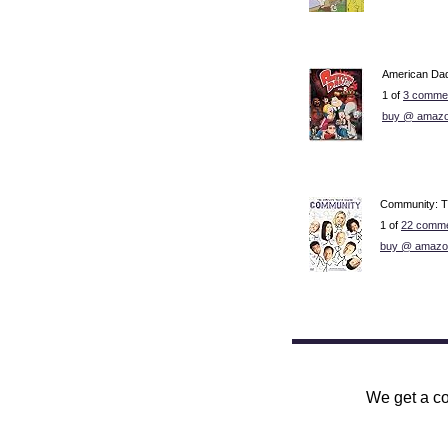
American Dad
1 of
3 commen
buy @ amazo
Community: T
1 of
22 comme
buy @ amazo
We get a co