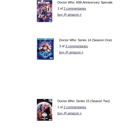
Doctor Who: 60th Anniversary Specials
1 of
2 commentaries
buy @ amazon »
Doctor Who: Series 14 (Season One)
3 of
3 commentaries
buy @ amazon »
Doctor Who: Series 15 (Season Two)
1 of
2 commentaries
buy @ amazon »