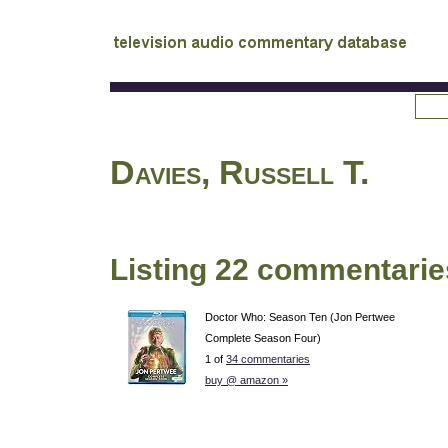
tv
audio commentary database
Davies, Russell T.
Listing 22 commentarie
Doctor Who: Season Ten (Jon Pertwee
Complete Season Four)
1 of
34 commentaries
buy @ amazon »