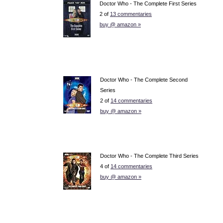
Doctor Who - The Complete First Series
2 of
13 commentaries
buy @ amazon »
Doctor Who - The Complete Second
Series
2 of
14 commentaries
buy @ amazon »
Doctor Who - The Complete Third Series
4 of
14 commentaries
buy @ amazon »