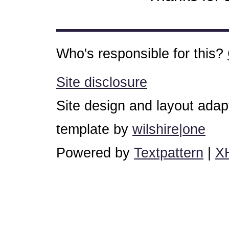
Who's responsible for this?
Site disclosure
Site design and layout ada
template by
wilshire|one
Powered by
Textpattern
|
X