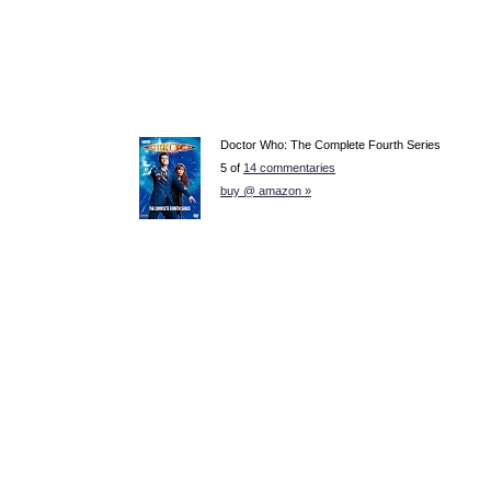
Doctor Who: The Complete Fourth Series
5 of
14 commentaries
buy @ amazon »