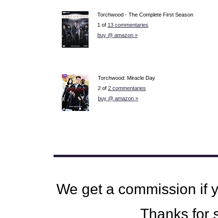
Torchwood - The Complete First Season
1 of
13 commentaries
buy @ amazon »
Torchwood: Miracle Day
2 of
2 commentaries
buy @ amazon »
We get a commission if 
Thanks for s