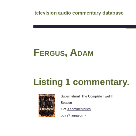
tv
audio commentary database
Fergus, Adam
Listing 1 commentary.
Supernatural: The Complete Twelfth
Season
1 of
3 commentaries
buy @ amazon »