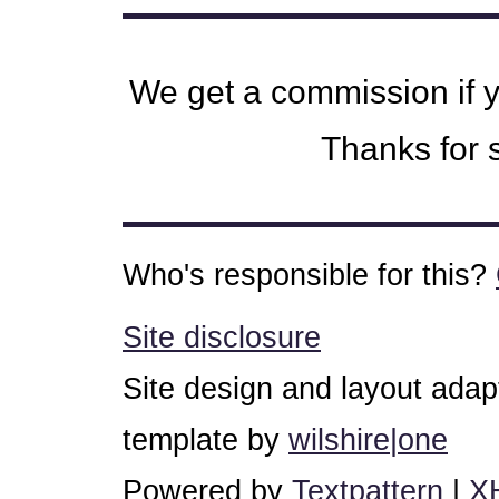
We get a commission if 
Thanks for s
Who's responsible for this?
Site disclosure
Site design and layout ada
template by
wilshire|one
Powered by
Textpattern
|
X