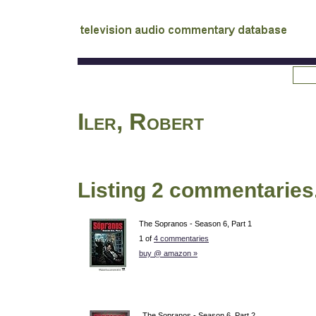
tv
audio commentary database
Iler, Robert
Listing 2 commentaries
The Sopranos - Season 6, Part 1
1 of
4 commentaries
buy @ amazon »
The Sopranos - Season 6, Part 2