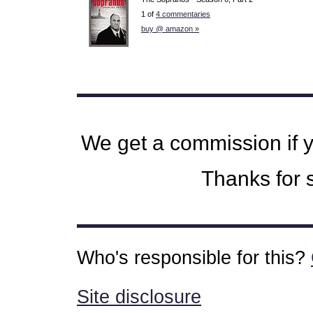
1 of
4 commentaries
buy @ amazon »
We get a commission if 
Thanks for s
Who's responsible for this?
Site disclosure