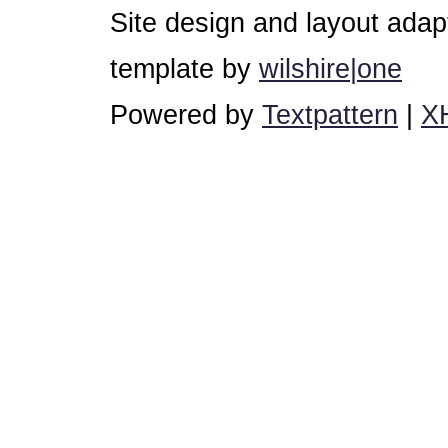
Site design and layout ada
template by
wilshire|one
Powered by
Textpattern
|
X