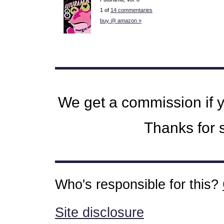
1 of
14 commentaries
buy @ amazon »
We get a commission if 
Thanks for s
Who's responsible for this?
Site disclosure