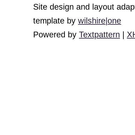
Site design and layout ada
template by
wilshire|one
Powered by
Textpattern
|
X