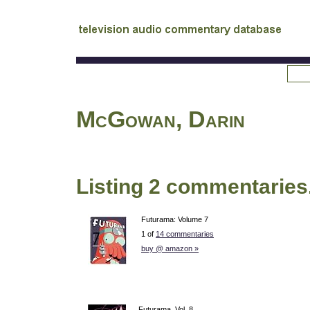
tv
audio commentary database
McGowan, Darin
Listing 2 commentaries
Futurama: Volume 7
1 of
14 commentaries
buy @ amazon »
Futurama, Vol. 8