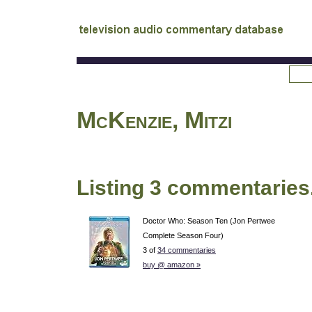
tv
audio commentary database
McKenzie, Mitzi
Listing 3 commentaries
Doctor Who: Season Ten (Jon Pertwee
Complete Season Four)
3 of
34 commentaries
buy @ amazon »