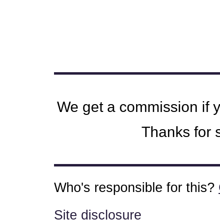
We get a commission if 
Thanks for s
Who's responsible for this?
Site disclosure