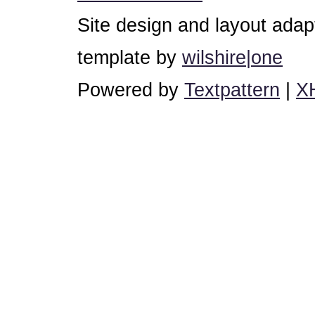
Site design and layout ada
template by
wilshire|one
Powered by
Textpattern
|
X