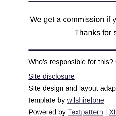
We get a commission if 
Thanks for s
Who's responsible for this?
Site disclosure
Site design and layout ada
template by
wilshire|one
Powered by
Textpattern
|
X