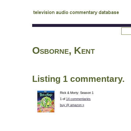
tv
audio commentary database
Osborne, Kent
Listing 1 commentary.
Rick & Morty: Season 1
1 of
14 commentaries
buy @ amazon »