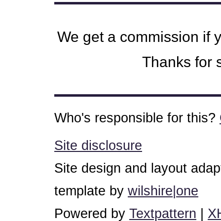
We get a commission if 
Thanks for s
Who's responsible for this?
Site disclosure
Site design and layout ada
template by
wilshire|one
Powered by
Textpattern
|
X