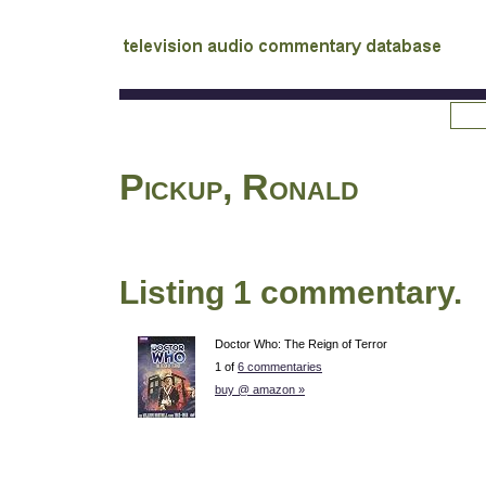
tv
audio commentary database
Pickup, Ronald
Listing 1 commentary.
Doctor Who: The Reign of Terror
1 of
6 commentaries
buy @ amazon »