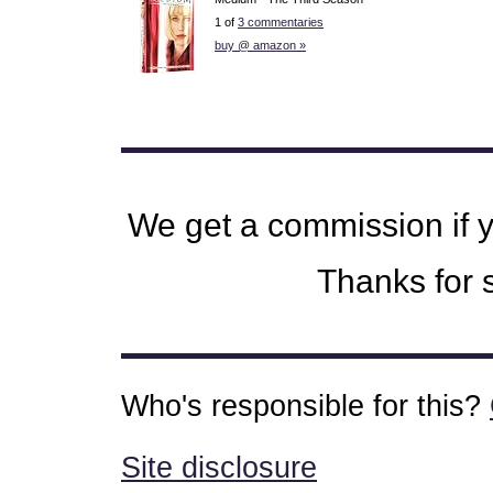
1 of
3 commentaries
buy @ amazon »
We get a commission if 
Thanks for s
Who's responsible for this?
Site disclosure