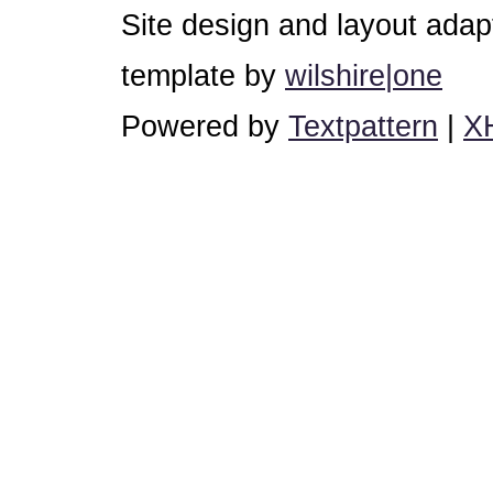
Site design and layout ada
template by
wilshire|one
Powered by
Textpattern
|
X