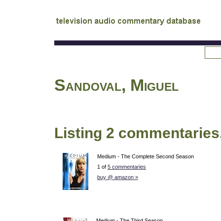
tv
audio commentary database
Sandoval, Miguel
Listing 2 commentaries
Medium - The Complete Second Season
1 of
5 commentaries
buy @ amazon »
Medium - The Third Season