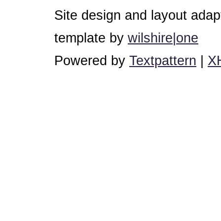
Site design and layout ada
template by
wilshire|one
Powered by
Textpattern
|
X