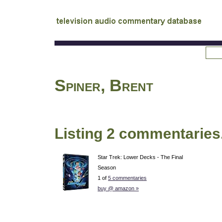
tv
audio commentary database
Spiner, Brent
Listing 2 commentaries
Star Trek: Lower Decks - The Final
Season
1 of
5 commentaries
buy @ amazon »