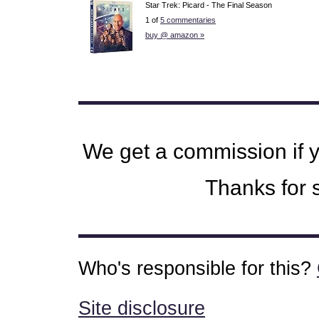
Star Trek: Picard - The Final Season
1 of
5 commentaries
buy @ amazon »
We get a commission if 
Thanks for s
Who's responsible for this?
Site disclosure