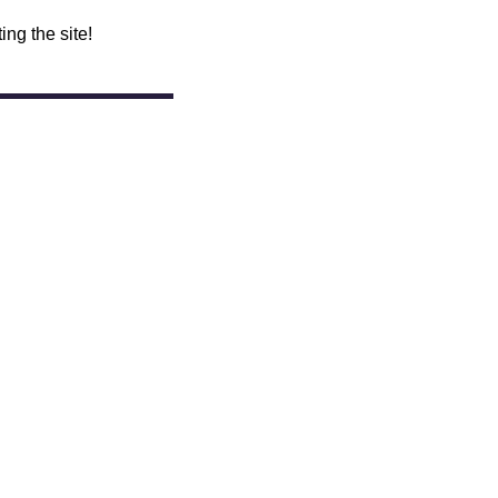
ing the site!