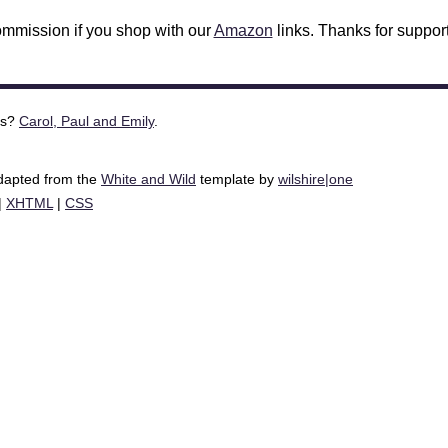
mmission if you shop with our
Amazon
links. Thanks for support
is?
Carol, Paul and Emily
.
adapted from the
White and Wild
template by
wilshire|one
|
XHTML
|
CSS