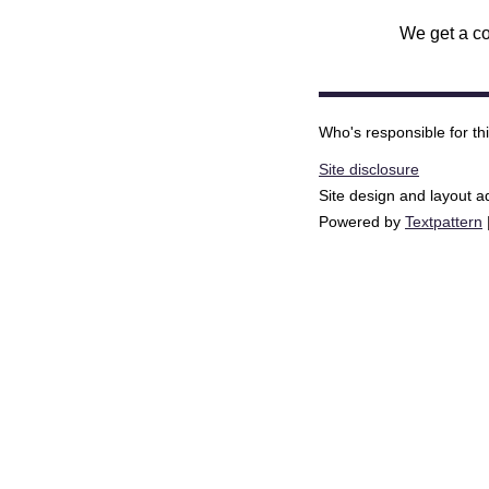
We get a co
Who's responsible for th
Site disclosure
Site design and layout 
Powered by
Textpattern