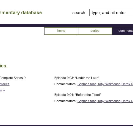
search
tv
atabase
home
series
commenta
ies.
Complete Series 9
Episode 9.03: “Under the Lake”
taries
Commentators:
Sophie Stone
Toby Whithouse
Derek R
n »
Episode 9.04: “Before the Flood”
Commentators:
Sophie Stone
Toby Whithouse
Derek R