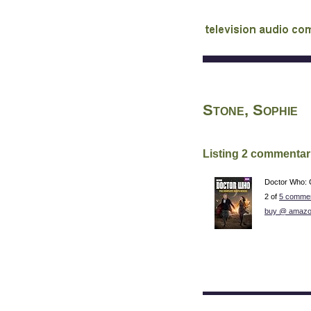
audio commentary d
Stone, Sophie
Listing 2 commentar
Doctor Who: 
2 of
5 commen
buy @ amazo