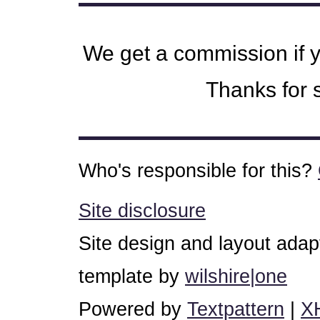
We get a commission if 
Thanks for s
Who's responsible for this?
Site disclosure
Site design and layout ada
template by
wilshire|one
Powered by
Textpattern
|
X