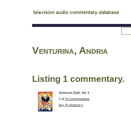
tv
audio commentary database
Venturina, Andria
Listing 1 commentary.
American Dad!, Vol. 4
1 of
14 commentaries
buy @ amazon »