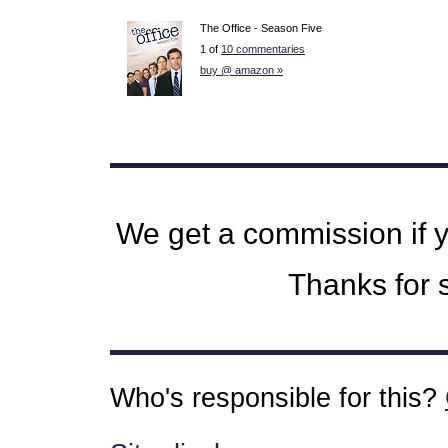
The Office - Season Five
1 of
10 commentaries
buy @ amazon »
We get a commission if 
Thanks for s
Who's responsible for this?