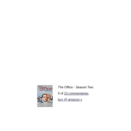
The Office - Season Two
5 of
10 commentaries
buy @ amazon »