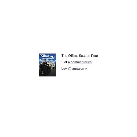
The Office: Season Four
3 of
4 commentaries
buy @ amazon »