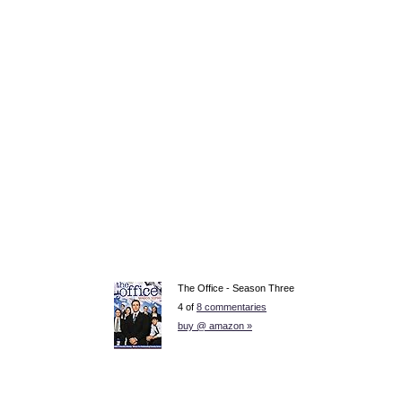
The Office - Season Three
4 of
8 commentaries
buy @ amazon »