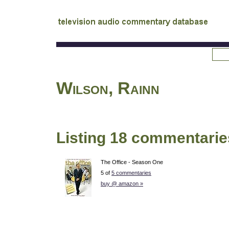
tv
audio commentary database
Wilson, Rainn
Listing 18 commentarie
The Office - Season One
5 of
5 commentaries
buy @ amazon »