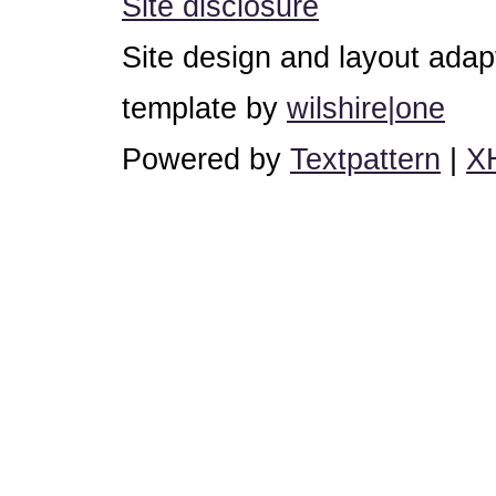
Site disclosure
Site design and layout ada
template by
wilshire|one
Powered by
Textpattern
|
X