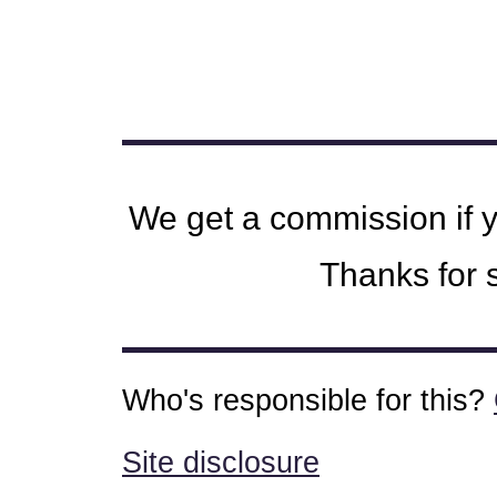
We get a commission if 
Thanks for s
Who's responsible for this?
Site disclosure