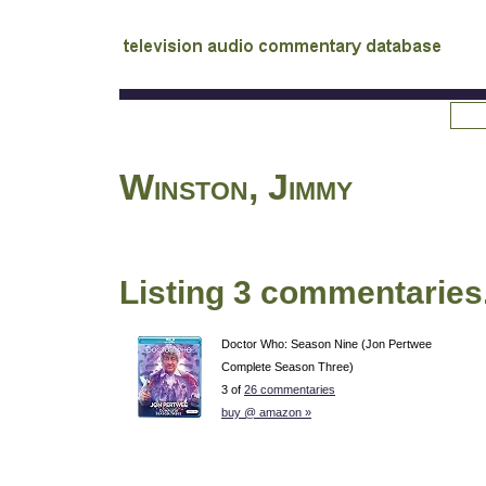
tv
audio commentary database
Winston, Jimmy
Listing 3 commentaries
Doctor Who: Season Nine (Jon Pertwee
Complete Season Three)
3 of
26 commentaries
buy @ amazon »