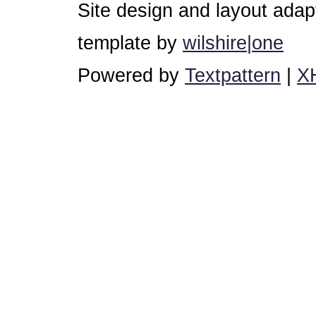
Site design and layout ada
template by
wilshire|one
Powered by
Textpattern
|
X