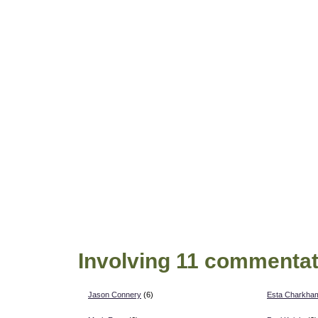
Involving 11 commentat
Jason Connery
(6)
Esta Charkha