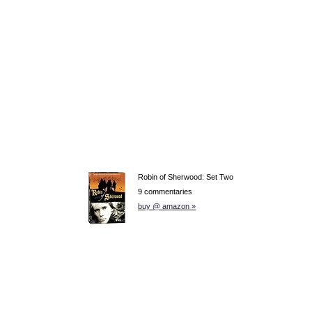
Robin of Sherwood: Set Two
9 commentaries
buy @ amazon »