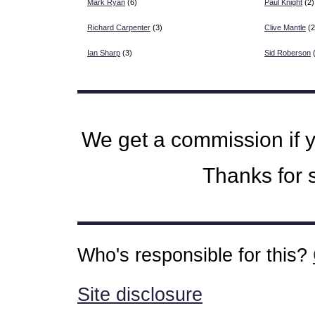
Mark Ryan
(6)
Paul Knight
(2)
Richard Carpenter
(3)
Clive Mantle
(2
Ian Sharp
(3)
Sid Roberson
(
We get a commission if 
Thanks for s
Who's responsible for this?
Site disclosure