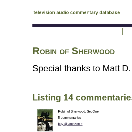
tv
audio commentary database
Robin of Sherwood
Special thanks to Matt D. 
Listing 14 commentarie
Robin of Sherwood: Set One
5 commentaries
buy @ amazon »