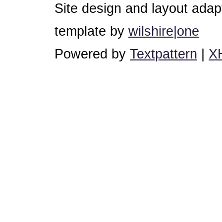
Site design and layout ada
template by
wilshire|one
Powered by
Textpattern
|
X