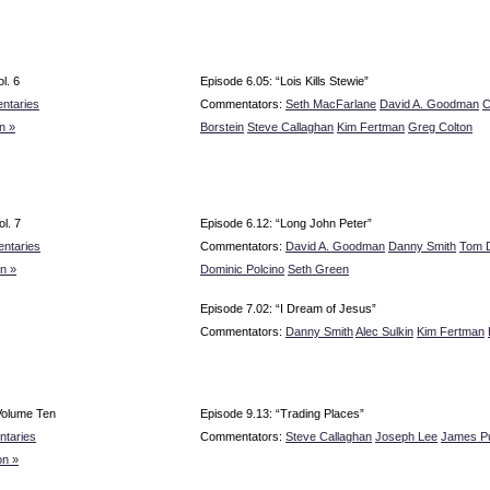
l. 6
Episode 6.05: “Lois Kills Stewie”
ntaries
Commentators:
Seth MacFarlane
David A. Goodman
C
n »
Borstein
Steve Callaghan
Kim Fertman
Greg Colton
l. 7
Episode 6.12: “Long John Peter”
ntaries
Commentators:
David A. Goodman
Danny Smith
Tom 
n »
Dominic Polcino
Seth Green
Episode 7.02: “I Dream of Jesus”
Commentators:
Danny Smith
Alec Sulkin
Kim Fertman
Volume Ten
Episode 9.13: “Trading Places”
taries
Commentators:
Steve Callaghan
Joseph Lee
James P
n »