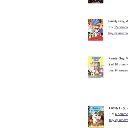
Family Guy, Vo
1 of
15 comme
buy @ amazo
Family Guy, Vo
2 of
16 comme
buy @ amazo
Family Guy, 
1 of
6 commen
buy @ amazo