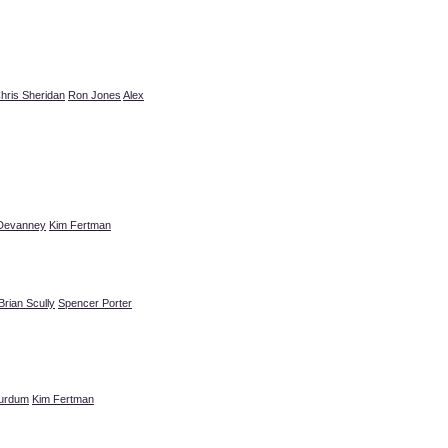
hris Sheridan
Ron Jones
Alex
Devanney
Kim Fertman
Brian Scully
Spencer Porter
urdum
Kim Fertman