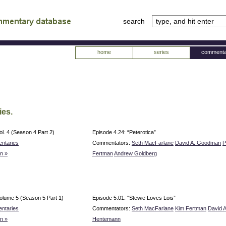
search
tv
atabase
home
series
commenta
ies.
ol. 4 (Season 4 Part 2)
Episode 4.24: “Peterotica”
ntaries
Commentators:
Seth MacFarlane
David A. Goodman
P
n »
Fertman
Andrew Goldberg
olume 5 (Season 5 Part 1)
Episode 5.01: “Stewie Loves Lois”
ntaries
Commentators:
Seth MacFarlane
Kim Fertman
David 
n »
Hentemann