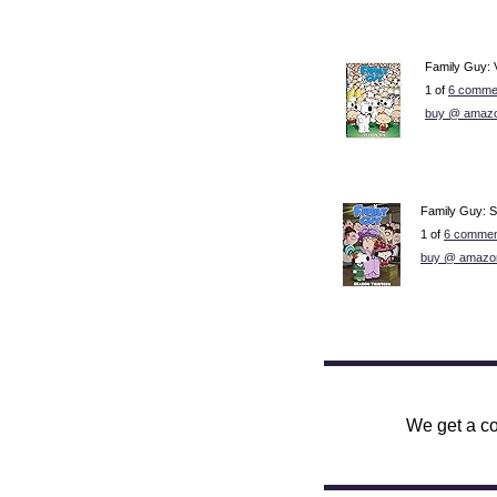
Family Guy: 
1 of
6 comme
buy @ amaz
Family Guy: 
1 of
6 commen
buy @ amazo
We get a co