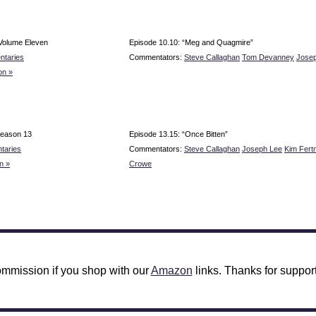
Volume Eleven
Episode 10.10: “Meg and Quagmire”
ntaries
Commentators:
Steve Callaghan
Tom Devanney
Jose
on »
Season 13
Episode 13.15: “Once Bitten”
taries
Commentators:
Steve Callaghan
Joseph Lee
Kim Fer
n »
Crowe
mmission if you shop with our
Amazon
links. Thanks for support