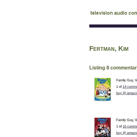
audio commentary d
Fertman, Kim
Listing 8 commentar
Family Guy, V
1 of
14 comme
buy @ amazo
Family Guy, V
1 of
16 comme
buy @ amazo