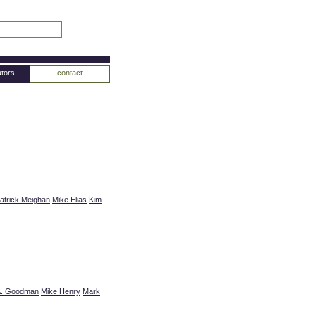
tors
contact
atrick Meighan
Mike Elias
Kim
A. Goodman
Mike Henry
Mark