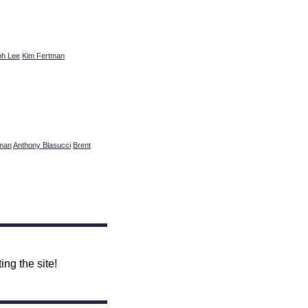
ph Lee
Kim Fertman
tman
Anthony Blasucci
Brent
ing the site!