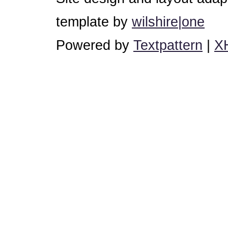
template by
wilshire|one
Powered by
Textpattern
|
X