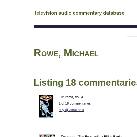
tv
audio commentary database
Rowe, Michael
Listing 18 commentarie
Futurama, Vol. 4
1 of
19 commentaries
buy @ amazon »
Futurama - The Beast with a Billion Backs