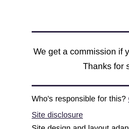
We get a commission if 
Thanks for s
Who's responsible for this?
Site disclosure
Site design and layout ada