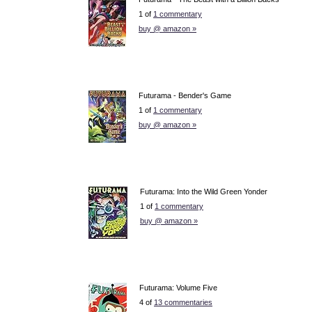
1 of
1 commentary
buy @ amazon »
Futurama - Bender's Game
1 of
1 commentary
buy @ amazon »
Futurama: Into the Wild Green Yonder
1 of
1 commentary
buy @ amazon »
Futurama: Volume Five
4 of
13 commentaries