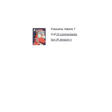
Futurama: Volume 7
4 of
14 commentaries
buy @ amazon »