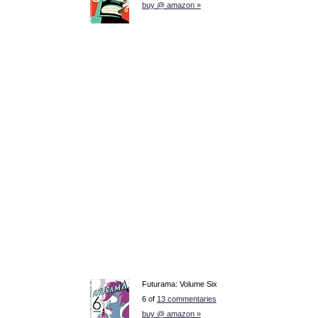
buy @ amazon »
Futurama: Volume Six
6 of
13 commentaries
buy @ amazon »