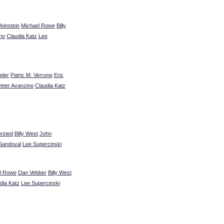
einstein
Michael Rowe
Billy
no
Claudia Katz
Lee
eler
Patric M. Verrone
Eric
eter Avanzino
Claudia Katz
orsted
Billy West
John
Sandoval
Lee Supercinski
l Rowe
Dan Vebber
Billy West
dia Katz
Lee Supercinski