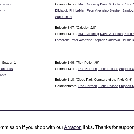
ntaries
Commentators:
Matt Groening
David X. Cohen
Patric 
n »
DiMaggio
Phil LaMarr
Peter Avanzino
Stephen Sandov
Supercinski
Episode 8.07: “Calculon 2.0”
Commentators:
Matt Groening
David X. Cohen
Patric 
LaMarche
Peter Avanzino
Stephen Sandoval
Claudia 
y: Season 1
Episode 1.06: “Rick Potion #9”
entaries
Commentators:
Dan Harmon
Justin Roiland
Stephen S
on »
Episode 1.10: “Close Rick-Counters of the Rick Kind”
Commentators:
Dan Harmon
Justin Roiland
Stephen S
mmission if you shop with our
Amazon
links. Thanks for support