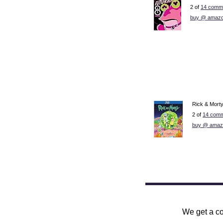
2 of
14 comme
buy @ amazo
Rick & Mort
2 of
14 comm
buy @ amaz
We get a co