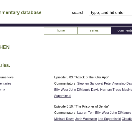
search
tv
atabase
home
series
commenta
phen
ries.
lume Five
Episode 5.03: “Attack of the Killer App”
ntaries
Commentators:
Stephen Sandoval
Peter Avanzino
Dav
n »
Billy West
John DiMaggio
David Herman
Tress MacNei
Supercinski
Episode 5.10: “The Prisoner of Benda”
Commentators:
Lauren Tom
Billy West
John DiMaggio
Michael Rowe
Josh Weinstein
Lee Supercinski
Claudi