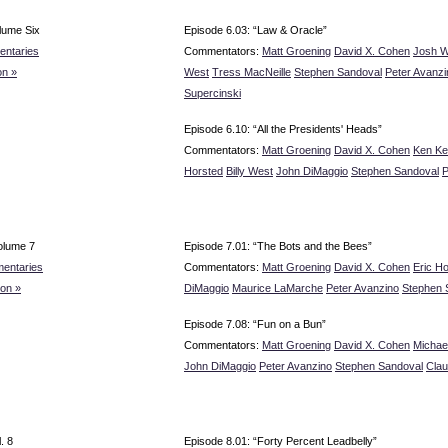
lume Six
Episode 6.03: “Law & Oracle”
ntaries
Commentators:
Matt Groening
David X. Cohen
Josh W
n »
West
Tress MacNeille
Stephen Sandoval
Peter Avanzi
Supercinski
Episode 6.10: “All the Presidents' Heads”
Commentators:
Matt Groening
David X. Cohen
Ken Ke
Horsted
Billy West
John DiMaggio
Stephen Sandoval
P
olume 7
Episode 7.01: “The Bots and the Bees”
entaries
Commentators:
Matt Groening
David X. Cohen
Eric H
on »
DiMaggio
Maurice LaMarche
Peter Avanzino
Stephen 
Episode 7.08: “Fun on a Bun”
Commentators:
Matt Groening
David X. Cohen
Michae
John DiMaggio
Peter Avanzino
Stephen Sandoval
Clau
. 8
Episode 8.01: “Forty Percent Leadbelly”