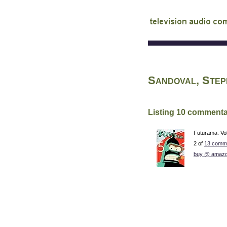
audio commentary d
Sandoval, Ste
Listing 10 commenta
Futurama: Vo
2 of
13 comme
buy @ amazo