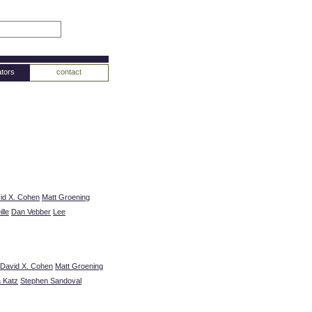
tors
contact
id X. Cohen
Matt Groening
lle
Dan Vebber
Lee
David X. Cohen
Matt Groening
a Katz
Stephen Sandoval