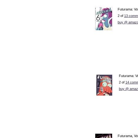
Futurama: Vo
2 of
13 comme
buy @ amazo
Futurama: V
2 of
14 comm
buy @ amaz
Futurama, Vol