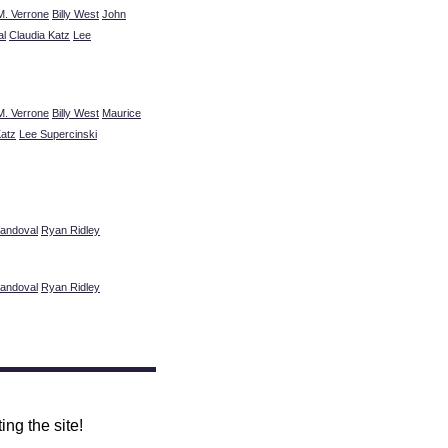
M. Verrone
Billy West
John
al
Claudia Katz
Lee
M. Verrone
Billy West
Maurice
Katz
Lee Supercinski
andoval
Ryan Ridley
andoval
Ryan Ridley
ing the site!